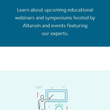
Learn about upcoming educational
webinars and symposiums hosted by
Altarum and events featuring
our experts.