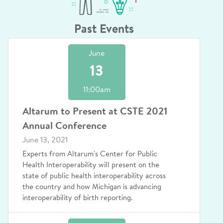
Past Events
June
13
11:00am
Altarum to Present at CSTE 2021
Annual Conference
June 13, 2021
Experts from Altarum's Center for Public
Health Interoperability will present on the
state of public health interoperability across
the country and how Michigan is advancing
interoperability of birth reporting.