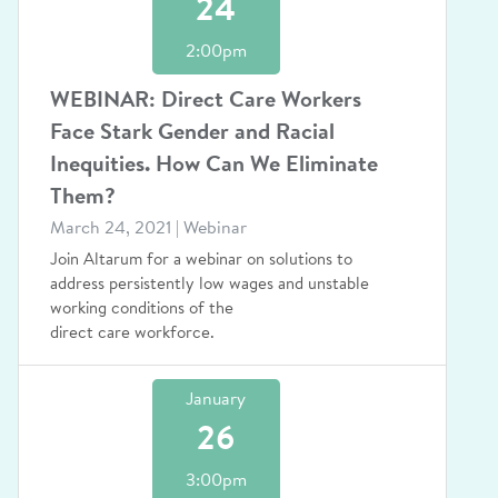
24
2:00pm
WEBINAR: Direct Care Workers
Face Stark Gender and Racial
Inequities. How Can We Eliminate
Them?
March 24, 2021 | Webinar
Join Altarum for a webinar on solutions to
address persistently low wages and unstable
working conditions of the
direct care workforce.
January
26
3:00pm