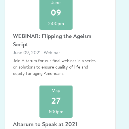
June
09
2:00pm
WEBINAR: Flipping the Ageism
Script
June 09, 2021 | Webinar
Join Altarum for our final webinar in a series
on solutions to ensure quality of life and
equity for aging Americans.
May
27
1:00pm
Altarum to Speak at 2021