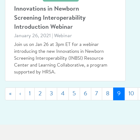
Innovations in Newborn
Screening Interoperability
Introduction Webinar
January 26, 2021 | Webinar
Join us on Jan 26 at 3pm ET for a webinar
introducing the new Innovations in Newborn
Screening Interoperability (INBSI) Resource
Center and Learning Collaborative, a program
supported by HRSA.
First
Previous
(curren
«
‹
1
2
3
4
5
6
7
8
9
10