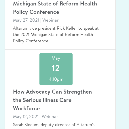
Michigan State of Reform Health
Policy Conference
May 27, 2021 | Webinar
Altarum vice president Rick Keller to speak at
the 2021 Michigan State of Reform Health
Policy Conference.
May
12
4:10pm
How Advocacy Can Strengthen
the Serious Illness Care
Workforce
May 12, 2021 | Webinar
Sarah Slocum, deputy director of Altarum’s