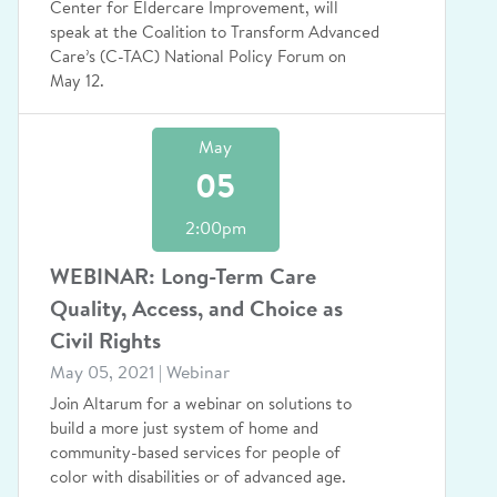
Center for Eldercare Improvement, will
speak at the Coalition to Transform Advanced
Care’s (C-TAC) National Policy Forum on
May 12.
May
05
2:00pm
WEBINAR: Long-Term Care
Quality, Access, and Choice as
Civil Rights
May 05, 2021 | Webinar
Join Altarum for a webinar on solutions to
build a more just system of home and
community-based services for people of
color with disabilities or of advanced age.