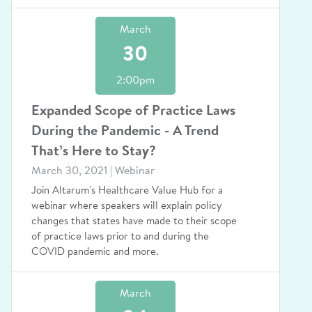
March
30
2:00pm
Expanded Scope of Practice Laws
During the Pandemic - A Trend
That’s Here to Stay?
March 30, 2021 | Webinar
Join Altarum's Healthcare Value Hub for a
webinar where speakers will explain policy
changes that states have made to their scope
of practice laws prior to and during the
COVID pandemic and more.
March