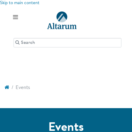
Skip to main content
Events
Events