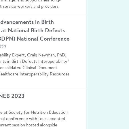
 manage, and support their long-
t service workers and providers.
Advancements in Birth
 at National Birth Defects
BDPN) National Conference
023
ability Expert, Craig Newman, PhD,
nts in Birth Defects Interoperability”
Consolidated Clinical Document
ealthcare Interoperability Resources
SNEB 2023
ge at Society for Nutrition Education
onal conference with four accepted
rrent session hosted alongside