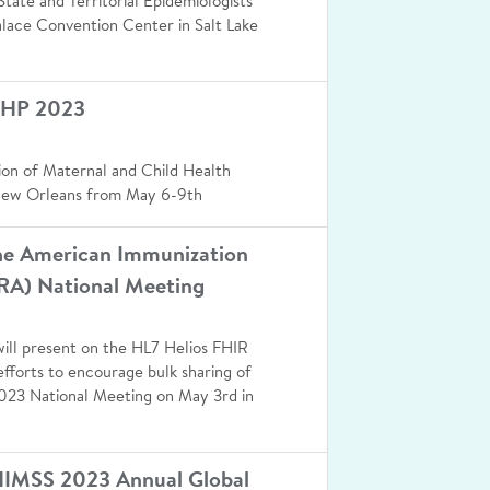
tate and Territorial Epidemiologists
alace Convention Center in Salt Lake
CHP 2023
ion of Maternal and Child Health
New Orleans from May 6-9th
the American Immunization
IRA) National Meeting
ill present on the HL7 Helios FHIR
efforts to encourage bulk sharing of
023 National Meeting on May 3rd in
HIMSS 2023 Annual Global