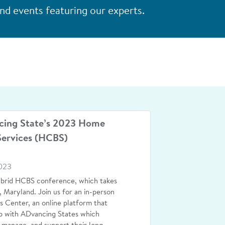
d events featuring our experts.
cing State’s 2023 Home
ervices (HCBS)
023
ybrid HCBS conference, which takes
 Maryland. Join us for an in-person
 Center, an online platform that
p with ADvancing States which