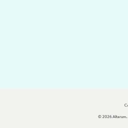
C
© 2026 Altarum. 