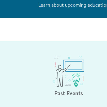
Learn about upcoming education
Past Events