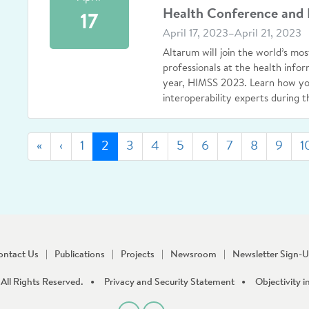
Health Conference and 
17
April 17, 2023–April 21, 2023
Altarum will join the world’s mos
professionals at the health info
year, HIMSS 2023. Learn how you
interoperability experts during t
First
Previous
(current)
«
‹
1
2
3
4
5
6
7
8
9
1
ontact Us
Publications
Projects
Newsroom
Newsletter Sign-
All Rights Reserved.
Privacy and Security Statement
Objectivity i