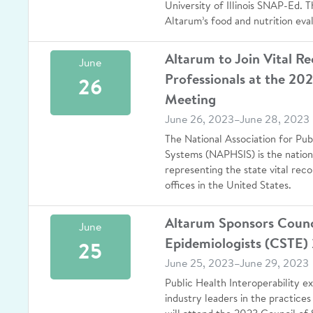
University of Illinois SNAP-Ed. T
Altarum’s food and nutrition eva
Altarum to Join Vital R
June
Professionals at the 2
26
Meeting
June 26, 2023–June 28, 2023
The National Association for Pub
Systems (NAPHSIS) is the nationa
representing the state vital reco
offices in the United States.
Altarum Sponsors Council
June
Epidemiologists (CSTE)
25
June 25, 2023–June 29, 2023
Public Health Interoperability 
industry leaders in the practices