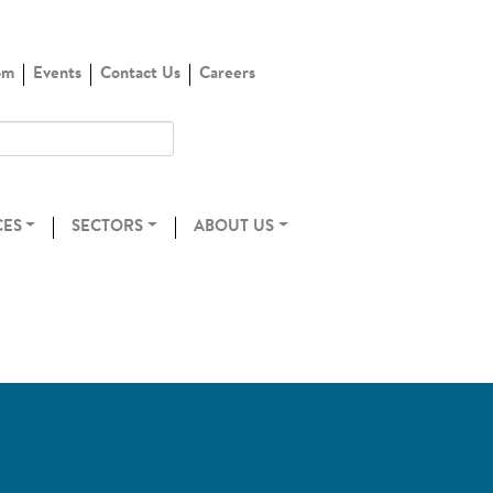
om
Events
Contact Us
Careers
CES
SECTORS
ABOUT US