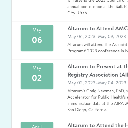
will attend the 2023 Council of S
annual conference at the Salt P
City, Utah.
Altarum to Attend AM
May
May 06, 2023–May 09, 2023
06
Altarum will attend the Associat
Programs’ 2023 conference in 
Altarum to Present at 
May
Registry Association (A
02
May 02, 2023–May 04, 2023
Altarum’s Craig Newman, PhD, w
Accelerator for Public Health’s 
immunization data at the AIRA 2
San Diego, California.
Altarum to Attend the 
April