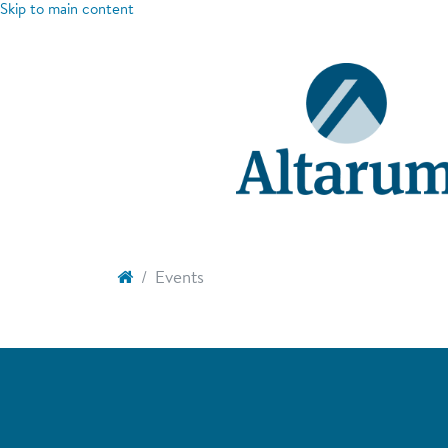
Skip to main content
Events