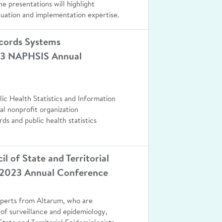
he presentations will highlight
luation and implementation expertise.
ecords Systems
023 NAPHSIS Annual
lic Health Statistics and Information
l nonprofit organization
rds and public health statistics
 of State and Territorial
 2023 Annual Conference
experts from Altarum, who are
 of surveillance and epidemiology,