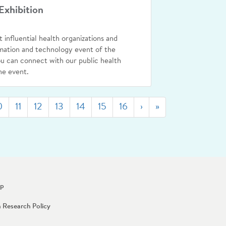
Exhibition
t influential health organizations and
rmation and technology event of the
 can connect with our public health
he event.
Next
Last
0
11
12
13
14
15
16
›
»
Up
n Research Policy