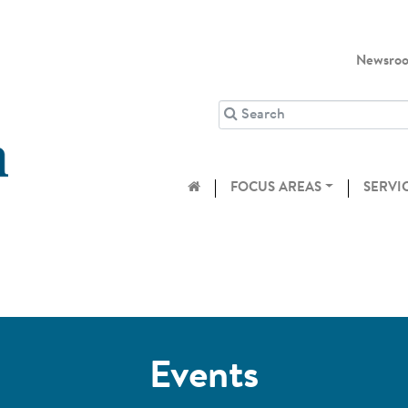
Newsro
FOCUS AREAS
SERVI
Events