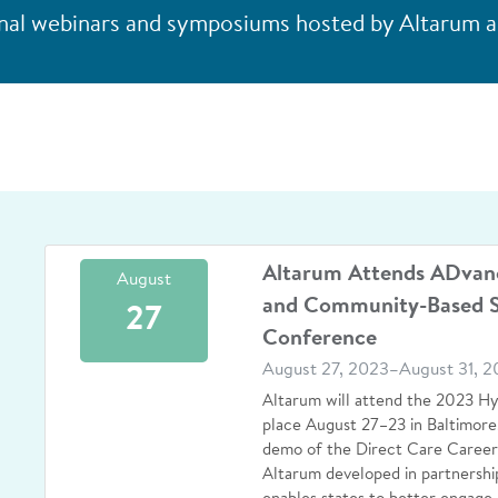
al webinars and symposiums hosted by Altarum an
Altarum Attends ADvan
August
and Community-Based S
27
Conference
August 27, 2023–August 31, 2
Altarum will attend the 2023 H
place August 27–23 in Baltimore,
demo of the Direct Care Careers
Altarum developed in partnershi