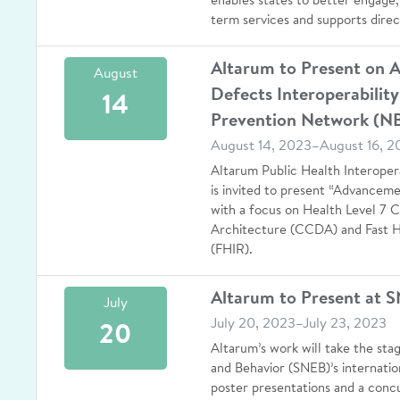
enables states to better engage,
term services and supports direc
Altarum to Present on 
August
Defects Interoperability
14
Prevention Network (N
August 14, 2023–August 16, 2
Altarum Public Health Interoper
is invited to present “Advanceme
with a focus on Health Level 7 
Architecture (CCDA) and Fast H
(FHIR).
Altarum to Present at 
July
July 20, 2023–July 23, 2023
20
Altarum’s work will take the sta
and Behavior (SNEB)’s internati
poster presentations and a concu