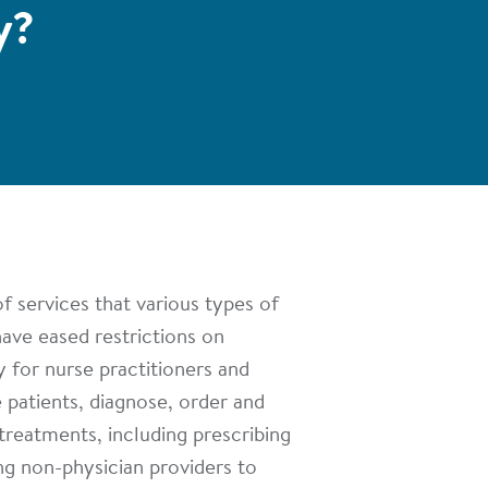
y?
f services that various types of
have eased restrictions on
y for nurse practitioners and
e patients, diagnose, order and
 treatments, including prescribing
ng non-physician providers to