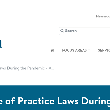
Newsro
FOCUS AREAS
SERVI
ws During the Pandemic - A...
of Practice Laws Durin