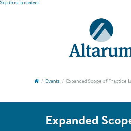
Skip to main content
Events
Expanded Scope of Practice La
Expanded Scope 