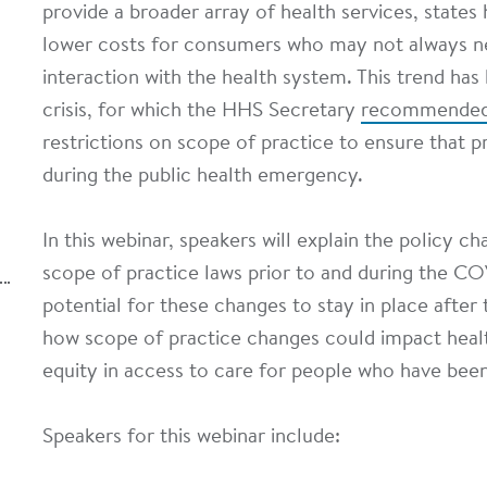
provide a broader array of health services, state
lower costs for consumers who may not always ne
interaction with the health system. This trend h
crisis, for which the HHS Secretary
recommende
restrictions on scope of practice to ensure that 
during the public health emergency.
In this webinar, speakers will explain the policy c
scope of practice laws prior to and during the C
potential for these changes to stay in place after t
how scope of practice changes could impact healt
equity in access to care for people who have been
Speakers for this webinar include: