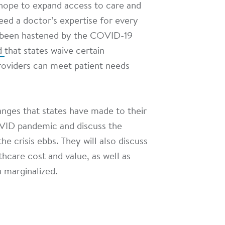
s hope to expand access to care and
ed a doctor’s expertise for every
as been hastened by the COVID-19
d
that states waive certain
providers can meet patient needs
hanges that states have made to their
OVID pandemic and discuss the
he crisis ebbs. They will also discuss
hcare cost and value, as well as
 marginalized.