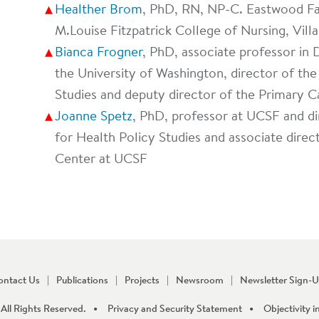
Healther Brom
, PhD, RN, NP-C. Eastwood Fa
M.Louise Fitzpatrick College of Nursing, Vill
Bianca Frogner
, PhD, associate professor in
the University of Washington, director of t
Studies and deputy director of the Primary C
Joanne Spetz
, PhD, professor at UCSF and dir
for Health Policy Studies and associate direc
Center at UCSF
ontact Us
Publications
Projects
Newsroom
Newsletter Sign-
All Rights Reserved.
Privacy and Security Statement
Objectivity i