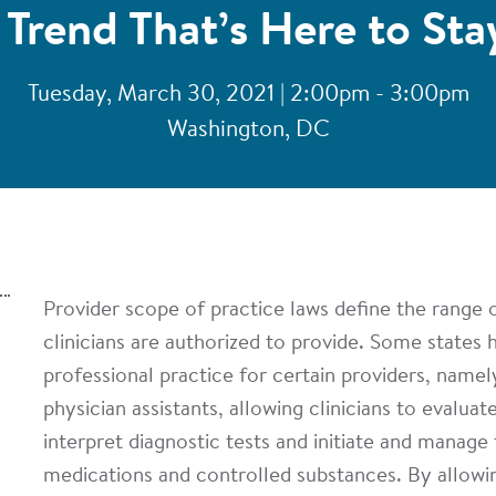
 Trend That’s Here to Sta
Tuesday, March 30, 2021 | 2:00pm - 3:00pm
Washington, DC
Provider scope of practice laws define the range o
clinicians are authorized to provide. Some states 
professional practice for certain providers, namel
physician assistants, allowing clinicians to evaluat
interpret diagnostic tests and initiate and manage
medications and controlled substances. By allowi