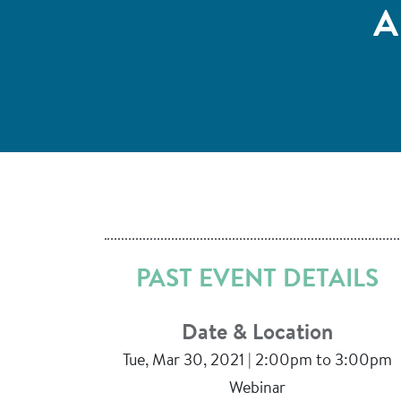
A
PAST EVENT DETAILS
Date & Location
Tue, Mar 30, 2021 | 2:00pm to 3:00pm
Webinar