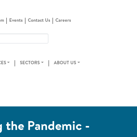
om
Events
Contact Us
Careers
CES
SECTORS
ABOUT US
g the Pandemic -