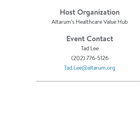
Host Organization
Altarum’s Healthcare Value Hub
Event Contact
Tad Lee
(202) 776-5126
Tad.Lee@altarum.org