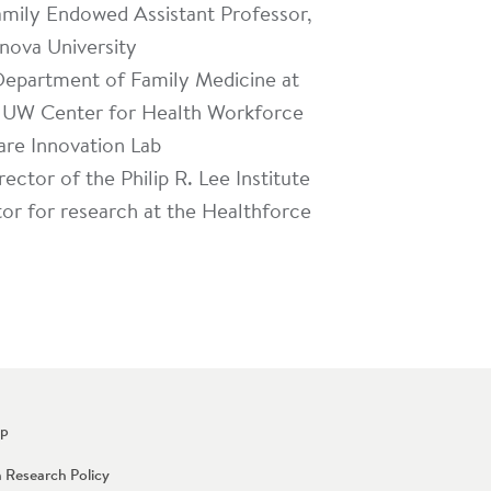
mily Endowed Assistant Professor,
anova University
 Department of Family Medicine at
he UW Center for Health Workforce
are Innovation Lab
ector of the Philip R. Lee Institute
tor for research at the Healthforce
Up
n Research Policy