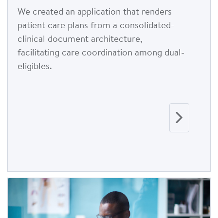
We created an application that renders
patient care plans from a consolidated-
clinical document architecture,
facilitating care coordination among dual-
eligibles.