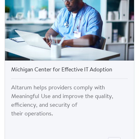
Michigan Center for Effective IT Adoption
Altarum helps providers comply with
Meaningful Use and improve the quality,
efficiency, and security of
their operations.