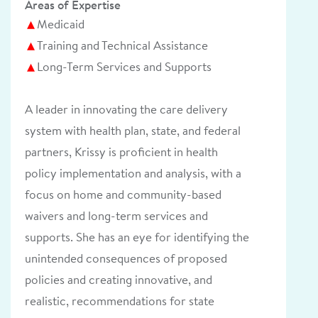
Areas of Expertise
Medicaid
Training and Technical Assistance
Long-Term Services and Supports
A leader in innovating the care delivery
system with health plan, state, and federal
partners, Krissy is proficient in health
policy implementation and analysis, with a
focus on home and community-based
waivers and long-term services and
supports. She has an eye for identifying the
unintended consequences of proposed
policies and creating innovative, and
realistic, recommendations for state