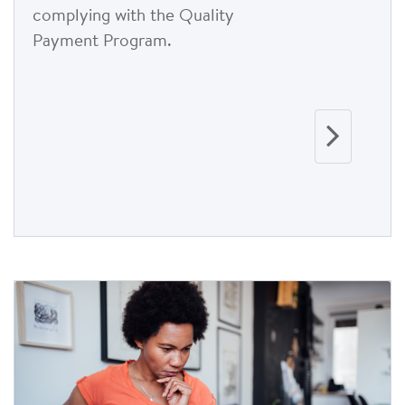
complying with the Quality
Payment Program.