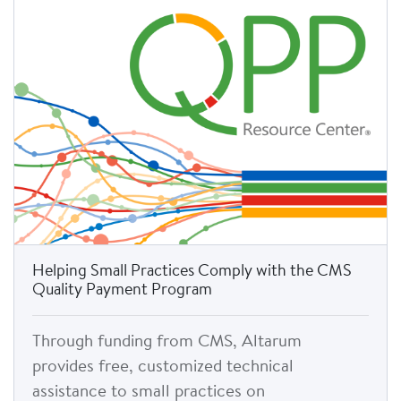
Helping Small Practices Comply with the CMS
Quality Payment Program
Through funding from CMS, Altarum
provides free, customized technical
assistance to small practices on