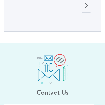
Contact Us