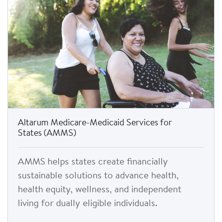
Altarum Medicare-Medicaid Services for
States (AMMS)
AMMS helps states create financially
sustainable solutions to advance health,
health equity, wellness, and independent
living for dually eligible individuals.