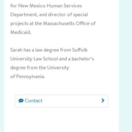
for New Mexico Human Services
Department, and director of special
projects at the Massachusetts Office of
Medicaid.
Sarah has a law degree from Suffolk
University Law School and a bachelor’s
degree from the University
of Pennsylvania.
Contact