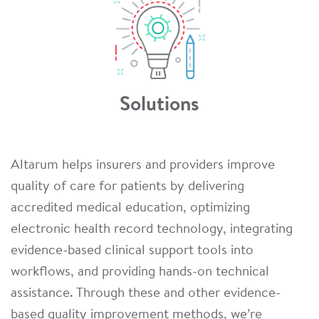
Solutions
Altarum helps insurers and providers improve
quality of care for patients by delivering
accredited medical education, optimizing
electronic health record technology, integrating
evidence-based clinical support tools into
workflows, and providing hands-on technical
assistance. Through these and other evidence-
based quality improvement methods, we’re