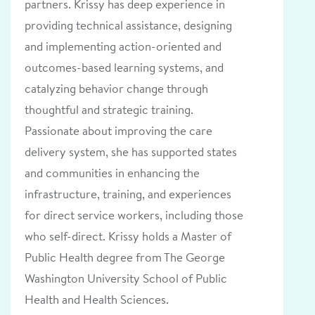
partners. Krissy has deep experience in
providing technical assistance, designing
and implementing action-oriented and
outcomes-based learning systems, and
catalyzing behavior change through
thoughtful and strategic training.
Passionate about improving the care
delivery system, she has supported states
and communities in enhancing the
infrastructure, training, and experiences
for direct service workers, including those
who self-direct. Krissy holds a Master of
Public Health degree from The George
Washington University School of Public
Health and Health Sciences.