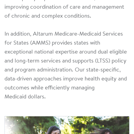
improving coordination of care and management
of chronic and complex conditions.
In addition, Altarum Medicare-Medicaid Services
for States (AMMS) provides states with
exceptional national expertise around dual eligible
and long-term services and supports (LTSS) policy
and program administration. Our state-specific,
data-driven approaches improve health equity and
outcomes while efficiently managing
Medicaid dollars.