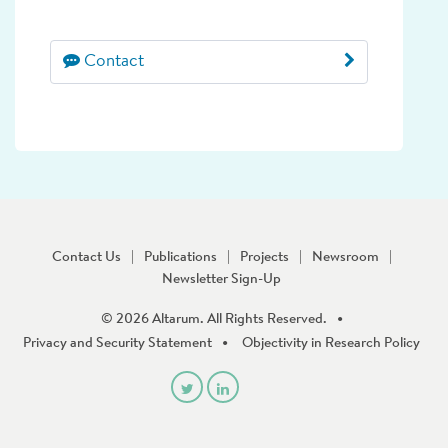
Contact
Contact Us
Publications
Projects
Newsroom
Newsletter Sign-Up
© 2026 Altarum. All Rights Reserved.
Privacy and Security Statement
Objectivity in Research Policy