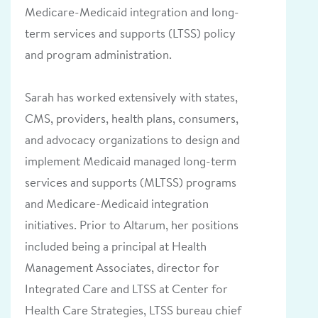
Medicare-Medicaid integration and long-
term services and supports (LTSS) policy
and program administration.
Sarah has worked extensively with states,
CMS, providers, health plans, consumers,
and advocacy organizations to design and
implement Medicaid managed long-term
services and supports (MLTSS) programs
and Medicare-Medicaid integration
initiatives. Prior to Altarum, her positions
included being a principal at Health
Management Associates, director for
Integrated Care and LTSS at Center for
Health Care Strategies, LTSS bureau chief