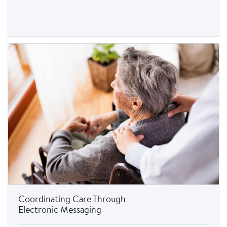
Coordinating Care Through
Electronic Messaging