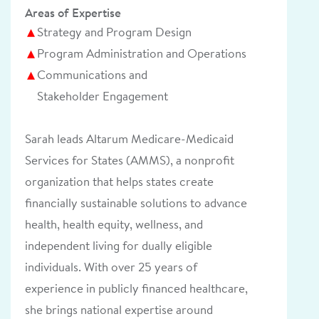
Areas of Expertise
Strategy and Program Design
Program Administration and Operations
Communications and
Stakeholder Engagement
Sarah leads Altarum Medicare-Medicaid
Services for States (AMMS)
,
a nonprofit
organization that helps states create
financially sustainable solutions to advance
health, health equity, wellness, and
independent living for dually eligible
individuals. With over 25 years of
experience in publicly financed healthcare,
she brings national expertise around