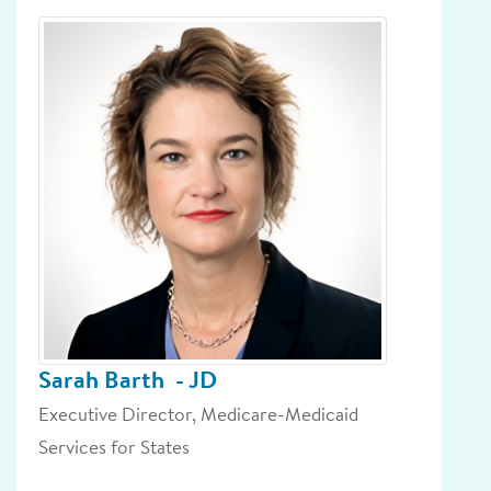
Sarah Barth
- JD
Executive Director, Medicare-Medicaid
Services for States