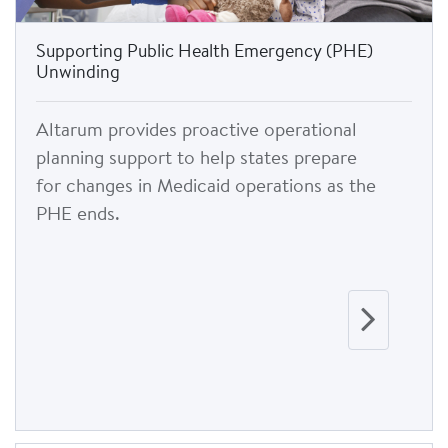
Supporting Public Health Emergency (PHE)
Unwinding
Altarum provides proactive operational
planning support to help states prepare
for changes in Medicaid operations as the
PHE ends.