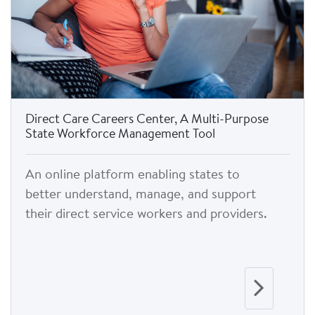
Direct Care Careers Center, A Multi-Purpose
State Workforce Management Tool
An online platform enabling states to
better understand, manage, and support
their direct service workers and providers.