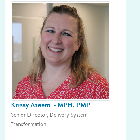
Krissy Azeem
- MPH, PMP
Senior Director, Delivery System
Transformation