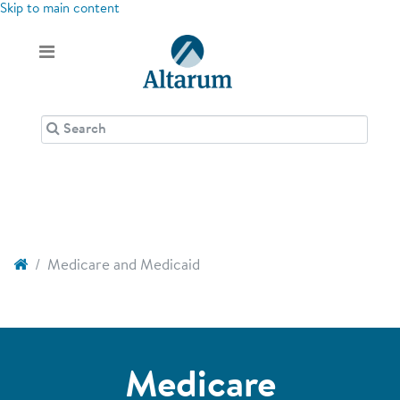
Skip to main content
Medicare and Medicaid
Medicare