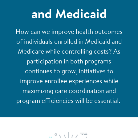
and Medicaid
How can we improve health outcomes
of individuals enrolled in Medicaid and
Medicare while controlling costs? As
participation in both programs
continues to grow, initiatives to
improve enrollee experiences while
maximizing care coordination and
program efficiencies will be essential.