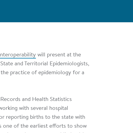
nteroperability
will present at the
 State and Territorial Epidemiologists,
 the practice of epidemiology for a
 Records and Health Statistics
working with several hospital
r reporting births to the state with
's one of the earliest efforts to show