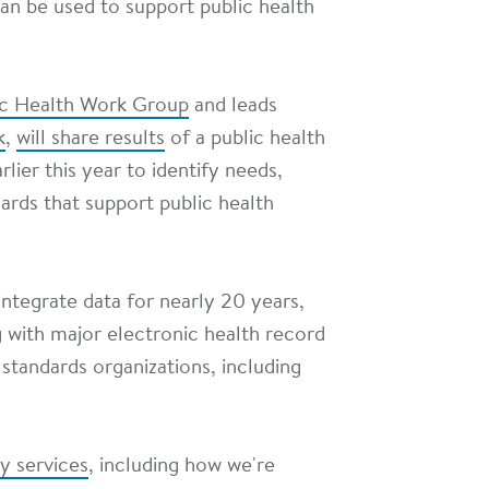
an be used to support public health
ic Health Work Group
and leads
k
,
will share results
of a public health
lier this year to identify needs,
dards that support public health
ntegrate data for nearly 20 years,
g with major electronic health record
 standards organizations, including
ty services
, including how we're