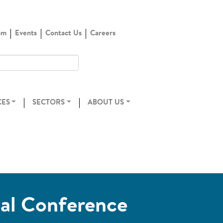
om
Events
Contact Us
Careers
CES
SECTORS
ABOUT US
ual Conference