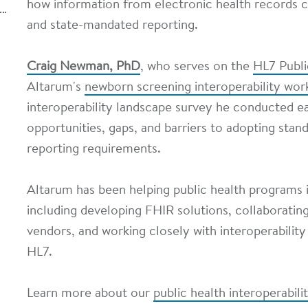
how information from electronic health records c
and state-mandated reporting.
Craig Newman, PhD
, who serves on the
HL7 Publ
Altarum's
newborn screening interoperability wor
interoperability landscape survey he conducted ear
opportunities, gaps, and barriers to adopting stan
reporting requirements.
Altarum has been helping public health programs i
including developing FHIR solutions, collaboratin
vendors, and working closely with interoperability
HL7.
Learn more about our
public health interoperabili