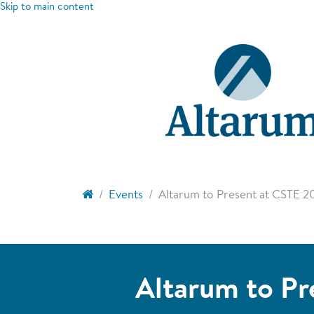
Skip to main content
Events
Altarum to Present at CSTE 2
Altarum to Pr