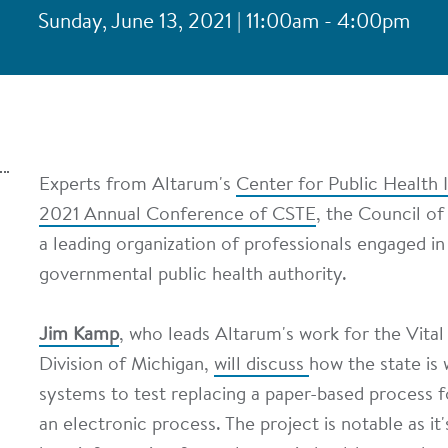
Sunday, June 13, 2021 | 11:00am - 4:00pm
Experts from Altarum's
Center for Public Health I
2021 Annual Conference of CSTE
, the Council of
a leading organization of professionals engaged in
governmental public health authority.
Jim Kamp
, who leads Altarum's work for the Vital
Division of Michigan,
will discuss
how the state is 
systems to test replacing a paper-based process fo
an electronic process. The project is notable as it