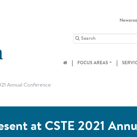
Newsro
FOCUS AREAS
SERVI
021 Annual Conference
esent at CSTE 2021 Ann