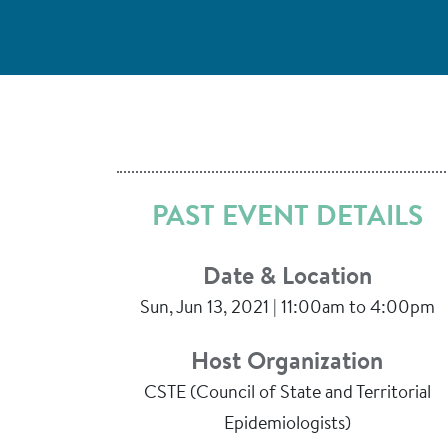
PAST EVENT DETAILS
Date & Location
Sun, Jun 13, 2021 | 11:00am to 4:00pm
Host Organization
CSTE (Council of State and Territorial
Epidemiologists)