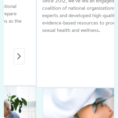
Since 2012, we've led an engaged
coalition of national organizations and
experts and developed high-quality,
evidence-based resources to promote
sexual health and wellness.