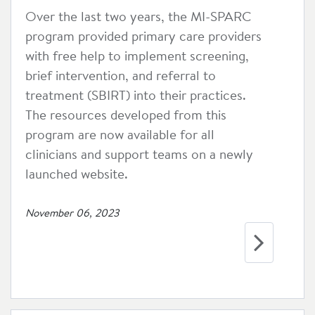
Over the last two years, the MI-SPARC
program provided primary care providers
with free help to implement screening,
brief intervention, and referral to
treatment (SBIRT) into their practices.
The resources developed from this
program are now available for all
clinicians and support teams on a newly
launched website.
November 06, 2023