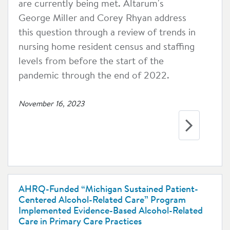
are currently being met. Altarum's
George Miller and Corey Rhyan address
this question through a review of trends in
nursing home resident census and staffing
levels from before the start of the
pandemic through the end of 2022.
November 16, 2023
AHRQ-Funded “Michigan Sustained Patient-
Centered Alcohol-Related Care” Program
Implemented Evidence-Based Alcohol-Related
Care in Primary Care Practices