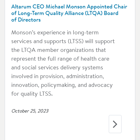
Altarum CEO Michael Monson Appointed Chair
of Long-Term Quality Alliance (LTQA) Board
of Directors
Monson’s experience in long-term
services and supports (LTSS) will support
the LTQA member organizations that
represent the full range of health care
and social services delivery systems
involved in provision, administration,
innovation, policymaking, and advocacy
for quality LTSS.
October 25, 2023