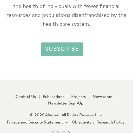
the health of individuals with fewer financial
resources and populations disenfranchised by the
health care system.
Contact Us
Publications
Projects
Newsroom
Newsletter Sign-Up
© 2026 Altarum. All Rights Reserved.
Privacy and Security Statement
Objectivity in Research Policy