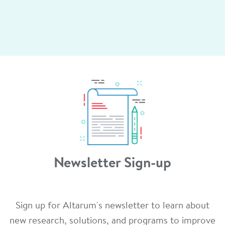
Newsletter Sign-up
Sign up for Altarum's newsletter to learn about
new research, solutions, and programs to improve