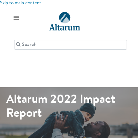
Skip to main content
Altarum 2022 Impact
Report