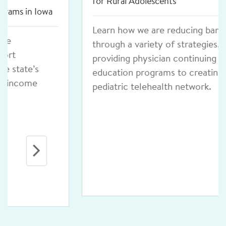
for Rural Adolescents
Learn how we are reducing barriers
through a variety of strategies, from
providing physician continuing
education programs to creating a
pediatric telehealth network.