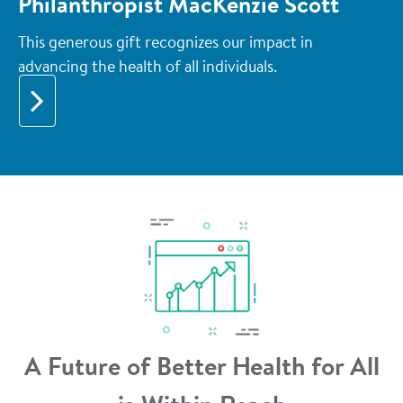
Philanthropist MacKenzie Scott
This generous gift recognizes our impact in
advancing the health of all individuals.
A Future of Better Health for All