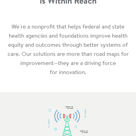
is Within Reach
We're a nonprofit that helps federal and state
health agencies and foundations improve health
equity and outcomes through better systems of
care. Our solutions are more than road maps for
improvement—they are a driving force
for innovation.