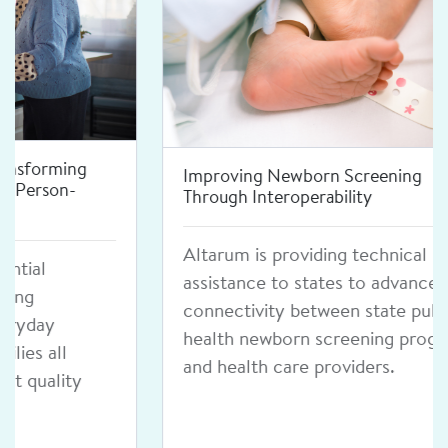
Improving Newborn Screening
Through Interoperability
Altarum is providing technical
assistance to states to advance
connectivity between state public
health newborn screening programs
and health care providers.