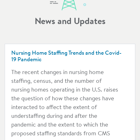
News and Updates
Nursing Home Staffing Trends and the Covid-
19 Pandemic
The recent changes in nursing home
staffing, census, and the number of
nursing homes operating in the U.S. raises
the question of how these changes have
interacted to affect the extent of
understaffing during and after the
pandemic and the extent to which the
proposed staffing standards from CMS