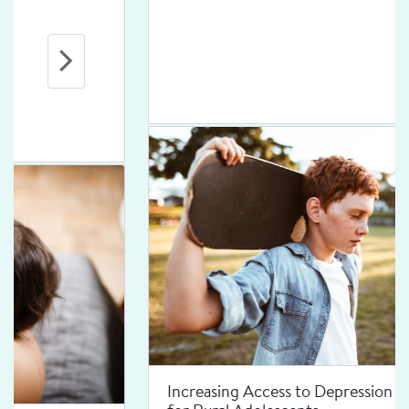
Increasing Access to Depression Treatment