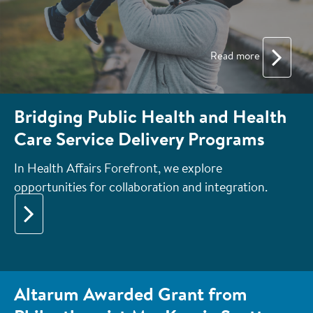
Read more
Bridging Public Health and Health
Care Service Delivery Programs
In Health Affairs Forefront, we explore
opportunities for collaboration and integration.
Altarum Awarded Grant from