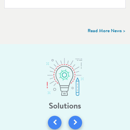
Read More News >
Solutions