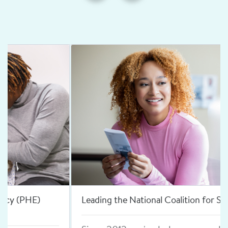
Leading the National Coalition for Sexual Health