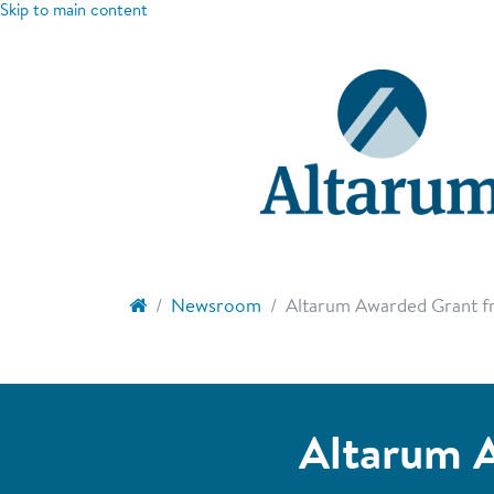
Skip to main content
Newsroom
Altarum Awarded Grant fr
Altarum A