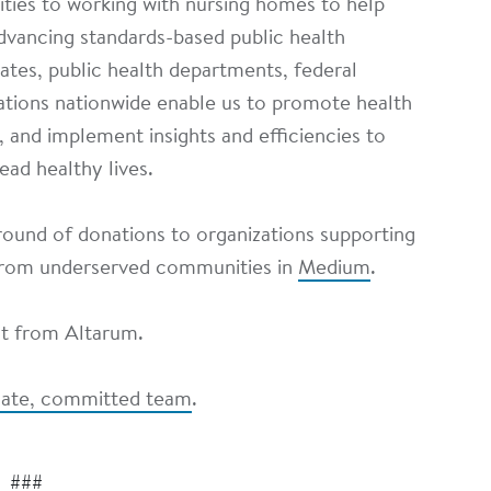
ities to working with nursing homes to help
dvancing standards-based public health
tates, public health departments, federal
tions nationwide enable us to promote health
e, and implement insights and efficiencies to
ead healthy lives.
ound of donations to organizations supporting
 from underserved communities in
Medium
.
st from Altarum.
onate, committed team
.
###