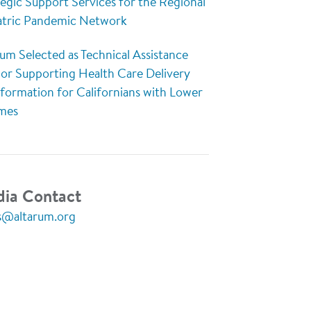
egic Support Services for the Regional
atric Pandemic Network
um Selected as Technical Assistance
or Supporting Health Care Delivery
sformation for Californians with Lower
mes
ia Contact
s@altarum.org