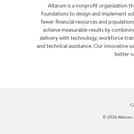
Altarum is a nonprofit organization t
foundations to design and implement solu
fewer financial resources and population
achieve measurable results by combining
delivery with technology, workforce trai
and technical assistance. Our innovative so
better v
C
© 2026 Altarum. 