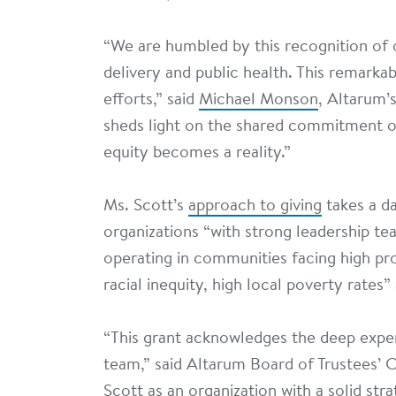
“We are humbled by this recognition of 
delivery and public health. This remarkab
efforts,” said
Michael Monson
, Altarum’s
sheds light on the shared commitment o
equity becomes a reality.”
Ms. Scott’s
approach to giving
takes a da
organizations “with strong leadership tea
operating in communities facing high pr
racial inequity, high local poverty rates
“This grant acknowledges the deep expe
team,” said Altarum Board of Trustees’ 
Scott as an organization with a solid str