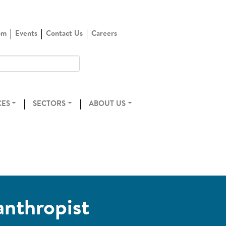
om
Events
Contact Us
Careers
CES
SECTORS
ABOUT US
anthropist