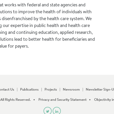
hat works with federal and state agencies and
tions to improve the health of individuals with
s disenfranchised by the health care system. We
 our expertise in public health and health care
ning and continuing education, applied research,
lutions lead to better health for beneficiaries and
alue for payers.
ontact Us
Publications
Projects
Newsroom
Newsletter Sign-
All Rights Reserved.
Privacy and Security Statement
Objectivity i