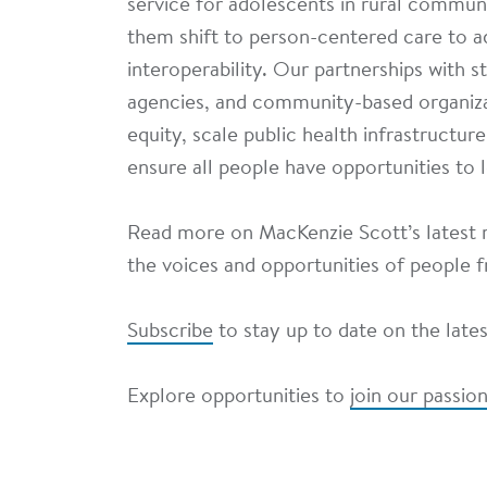
service for adolescents in rural commun
them shift to person-centered care to a
interoperability. Our partnerships with s
agencies, and community-based organiza
equity, scale public health infrastructur
ensure all people have opportunities to l
Read more on MacKenzie Scott’s latest r
the voices and opportunities of people
Subscribe
to stay up to date on the late
Explore opportunities to
join our passi