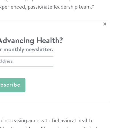
experienced, passionate leadership team.”
×
 Advancing Health?
r monthly newsletter.
 increasing access to behavioral health