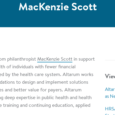
MacKenzie Scott
rom philanthropist
MacKenzie Scott
in support
h of individuals with fewer financial
Vie
ed by the health care system. Altarum works
ndations to design and implement solutions
Alta
ies and better value for payers. Altarum
as N
g deep expertise in public health and health
 training and continuing education, applied
HRSA