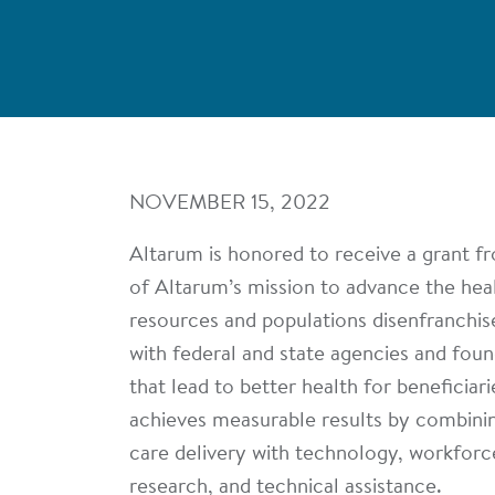
NOVEMBER 15, 2022
Altarum is honored to receive a grant f
of Altarum’s mission to advance the healt
resources and populations disenfranchis
with federal and state agencies and fou
that lead to better health for beneficiar
achieves measurable results by combinin
care delivery with technology, workforce
research, and technical assistance.