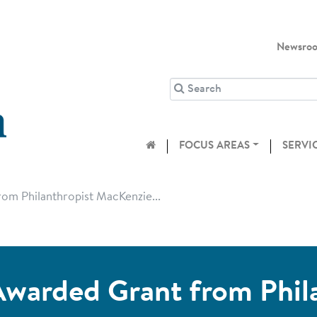
Newsro
FOCUS AREAS
SERVI
om Philanthropist MacKenzie...
warded Grant from Phil