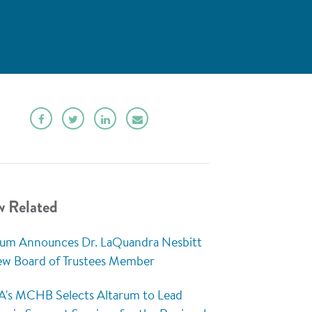
w Related
rum Announces Dr. LaQuandra Nesbitt
ew Board of Trustees Member
's MCHB Selects Altarum to Lead