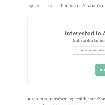
equity is also a reflection of Altarum’s 
Interested in
Subscribe to ou
Altarum is transforming health care from