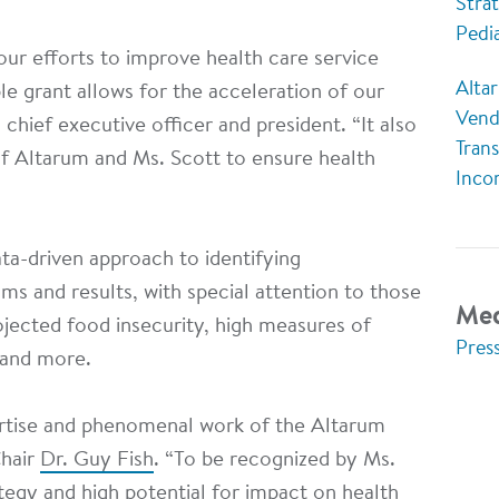
Strat
Pedi
our efforts to improve health care service
Altar
le grant allows for the acceleration of our
Vend
 chief executive officer and president. “It also
Tran
f Altarum and Ms. Scott to ensure health
Inco
ta-driven approach to identifying
ms and results, with special attention to those
Med
ojected food insecurity, high measures of
Pres
” and more.
rtise and phenomenal work of the Altarum
Chair
Dr. Guy Fish
. “To be recognized by Ms.
ategy and high potential for impact on health