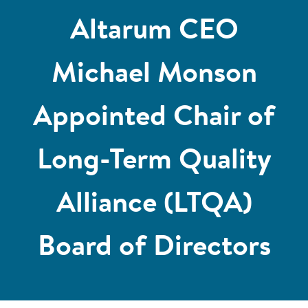
Altarum CEO
Michael Monson
Appointed Chair of
Long-Term Quality
Alliance (LTQA)
Board of Directors