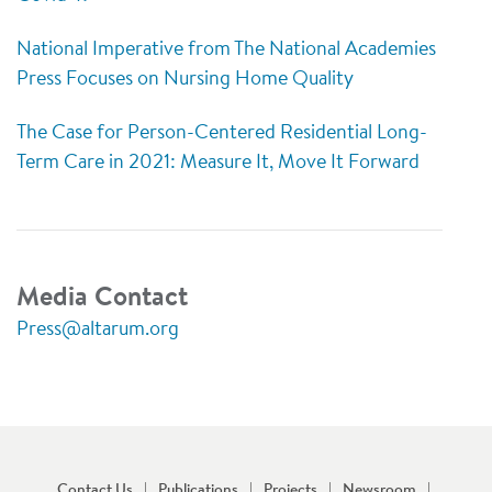
National Imperative from The National Academies
Press Focuses on Nursing Home Quality
The Case for Person-Centered Residential Long-
Term Care in 2021: Measure It, Move It Forward
Media Contact
Press@altarum.org
Contact Us
Publications
Projects
Newsroom