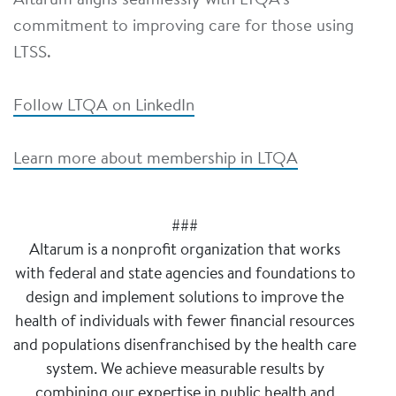
Altarum aligns seamlessly with LTQA's
commitment to improving care for those using
LTSS.
Follow LTQA on LinkedIn
Learn more about membership in LTQA
###
Altarum is a nonprofit organization that works
with federal and state agencies and foundations to
design and implement solutions to improve the
health of individuals with fewer financial resources
and populations disenfranchised by the health care
system. We achieve measurable results by
combining our expertise in public health and