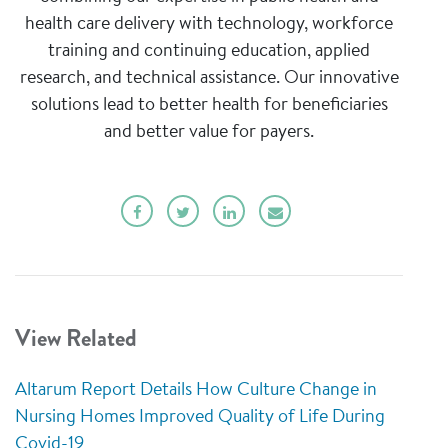
health care delivery with technology, workforce
training and continuing education, applied
research, and technical assistance. Our innovative
solutions lead to better health for beneficiaries
and better value for payers.
View Related
Altarum Report Details How Culture Change in
Nursing Homes Improved Quality of Life During
Covid-19