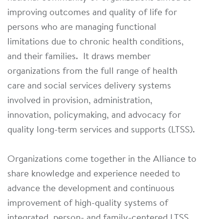
improving outcomes and quality of life for
persons who are managing functional
limitations due to chronic health conditions,
and their families. It draws member
organizations from the full range of health
care and social services delivery systems
involved in provision, administration,
innovation, policymaking, and advocacy for
quality long-term services and supports (LTSS).
Organizations come together in the Alliance to
share knowledge and experience needed to
advance the development and continuous
improvement of high-quality systems of
integrated, person- and family-centered LTSS.