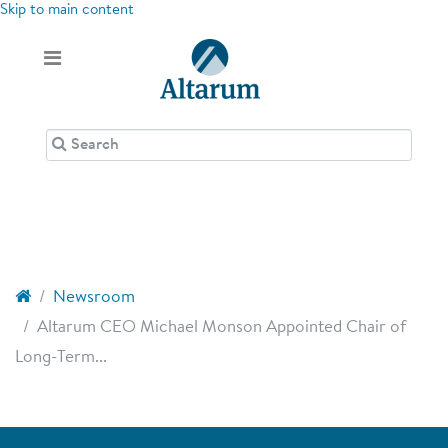
Skip to main content
Newsroom
Altarum CEO Michael Monson Appointed Chair of
Long-Term...