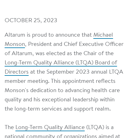
OCTOBER 25, 2023
Altarum is proud to announce that
Michael
Monson
, President and Chief Executive Officer
of Altarum, was elected as the Chair of the
Long-Term Quality Alliance (LTQA) Board of
Directors
at the September 2023 annual LTQA
member meeting. This appointment reflects
Monson's dedication to advancing health care
quality and his exceptional leadership within
the long-term services and support realm.
The
Long-Term Quality Alliance
(LTQA) is a
national community of organizations aimed at