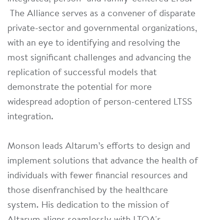
The Alliance serves as a convener of disparate
private-sector and governmental organizations,
with an eye to identifying and resolving the
most significant challenges and advancing the
replication of successful models that
demonstrate the potential for more
widespread adoption of person-centered LTSS
integration.
Monson leads Altarum’s efforts to design and
implement solutions that advance the health of
individuals with fewer financial resources and
those disenfranchised by the healthcare
system. His dedication to the mission of