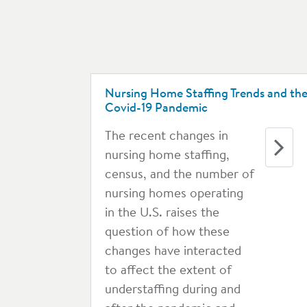
Nursing Home Staffing Trends and th
Covid-19 Pandemic
The recent changes in
nursing home staffing,
census, and the number of
nursing homes operating
in the U.S. raises the
question of how these
changes have interacted
to affect the extent of
understaffing during and