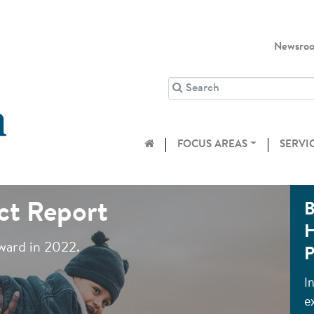
Newsro
FOCUS AREAS
SERVI
ct Report
B
H
ward in 2022.
P
I
e