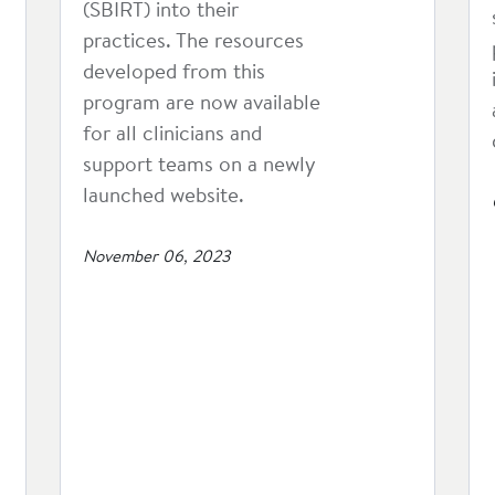
(SBIRT) into their
practices. The resources
developed from this
program are now available
for all clinicians and
support teams on a newly
launched website.
November 06, 2023