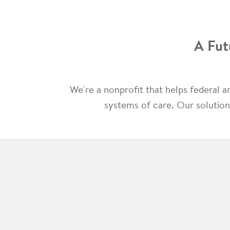
A Fut
We're a nonprofit that helps federal 
systems of care. Our solution