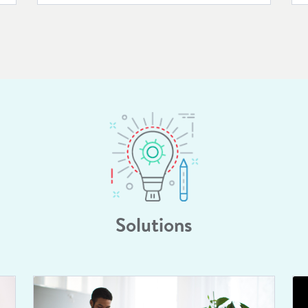
Solutions