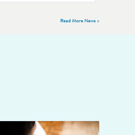
Read More News >