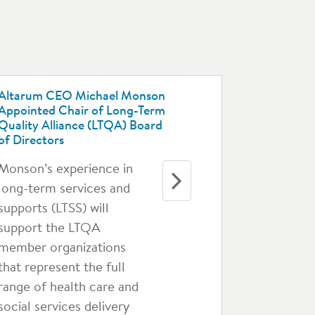
Altarum CEO Michael Monson
Appointed Chair of Long-Term
Quality Alliance (LTQA) Board
of Directors
Monson’s experience in
long-term services and
supports (LTSS) will
support the LTQA
member organizations
that represent the full
range of health care and
social services delivery