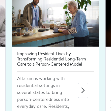
Improving Newborn Screening
Through Interoperability
Altarum is providing
technical assistance to
states to advance
connectivity between state
public health newborn
screening programs and