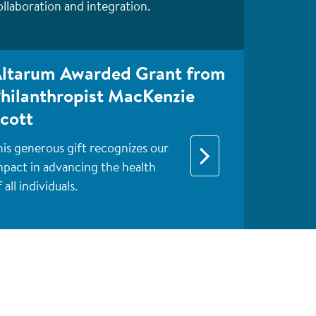
ollaboration and integration.
ltarum Awarded Grant from
hilanthropist MacKenzie
cott
his generous gift recognizes our
mpact in advancing the health
 all individuals.