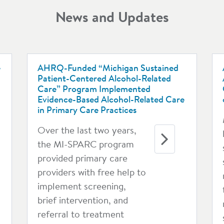
News and Updates
e
AHRQ-Funded “Michigan Sustained
Patient-Centered Alcohol-Related
Care” Program Implemented
Evidence-Based Alcohol-Related Care
in Primary Care Practices
Over the last two years,
the MI-SPARC program
provided primary care
providers with free help to
implement screening,
brief intervention, and
referral to treatment