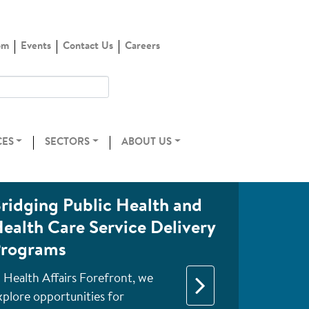
om
Events
Contact Us
Careers
CES
SECTORS
ABOUT US
ridging Public Health and
ealth Care Service Delivery
rograms
n Health Affairs Forefront, we
xplore opportunities for