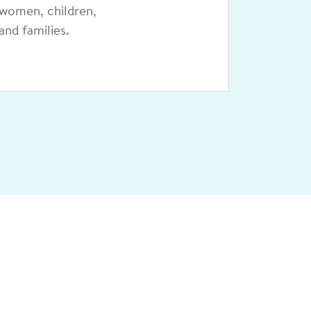
pediatric
telehealth network.