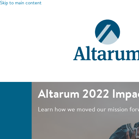
Skip to main content
Altarum 2022 Impa
Learn how we moved our mission for