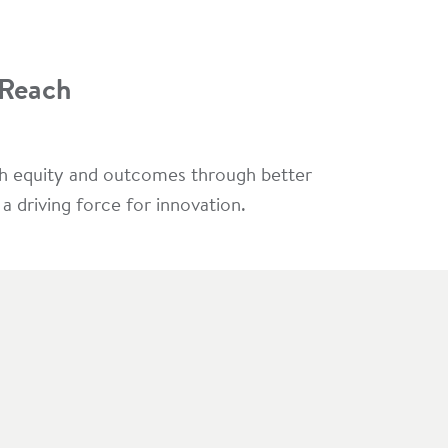
 Reach
lth equity and outcomes through better
 driving force for innovation.