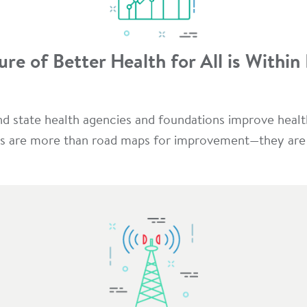
ure of Better Health for All is Within
and state health agencies and foundations improve hea
s are more than road maps for improvement—they are a