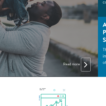
c
A
P
S
T
i
of
Read more