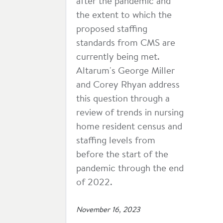
after the pandemic and
the extent to which the
proposed staffing
standards from CMS are
currently being met.
Altarum's George Miller
and Corey Rhyan address
this question through a
review of trends in nursing
home resident census and
staffing levels from
before the start of the
pandemic through the end
of 2022.
November 16, 2023