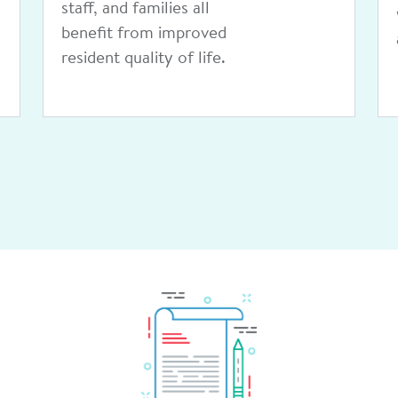
health care providers.