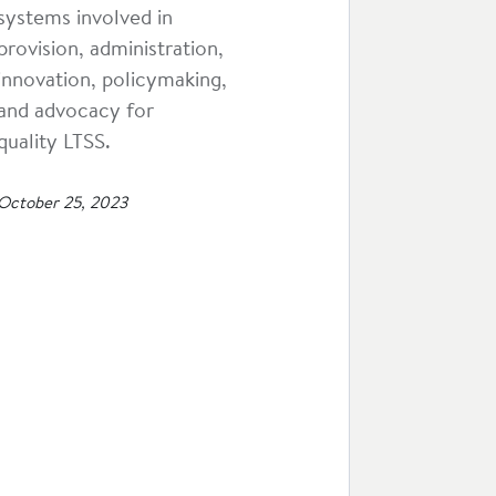
systems involved in
provision, administration,
innovation, policymaking,
and advocacy for
quality LTSS.
October 25, 2023