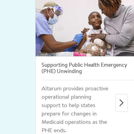
Leading the National Coalition for
Sexual Health
Since 2012, we've led an
engaged coalition of
national organizations and
experts and developed
high-quality, evidence-
based resources to