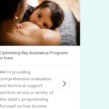
Increasing Access to Depression
Treatment for Rural Adolescents
Learn how we are reducing
barriers through a variety
of strategies, from
providing physician
continuing education
programs to creating a