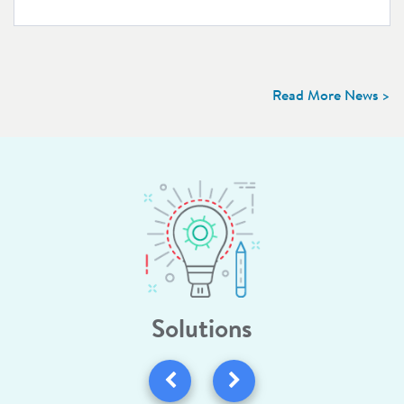
Read More News >
Solutions