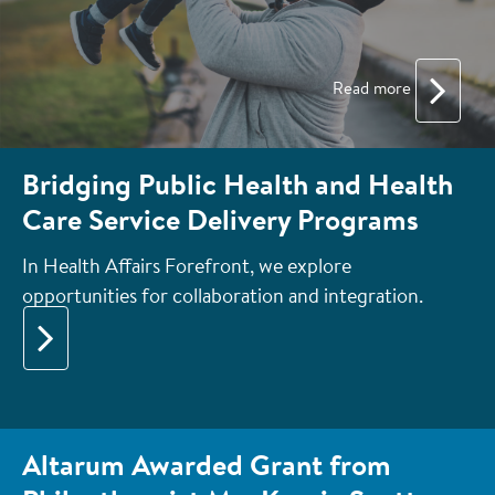
Read more
Bridging Public Health and Health
Care Service Delivery Programs
In Health Affairs Forefront, we explore
opportunities for collaboration and integration.
Altarum Awarded Grant from