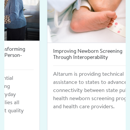
Improving Newborn Screening
Through Interoperability
Altarum is providing technical
assistance to states to advance
connectivity between state public
health newborn screening programs
and health care providers.