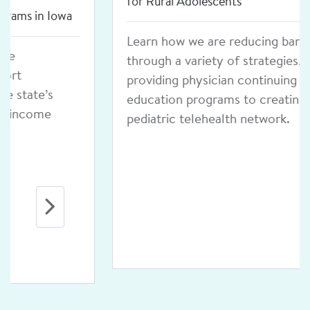
for Rural Adolescents
Learn how we are reducing barriers
through a variety of strategies, from
providing physician continuing
education programs to creating a
pediatric telehealth network.