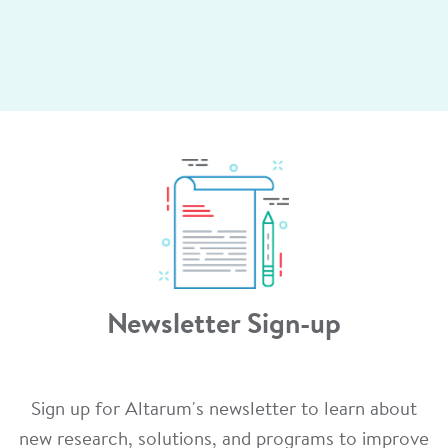
Newsletter Sign-up
Sign up for Altarum's newsletter to learn about
new research, solutions, and programs to improve