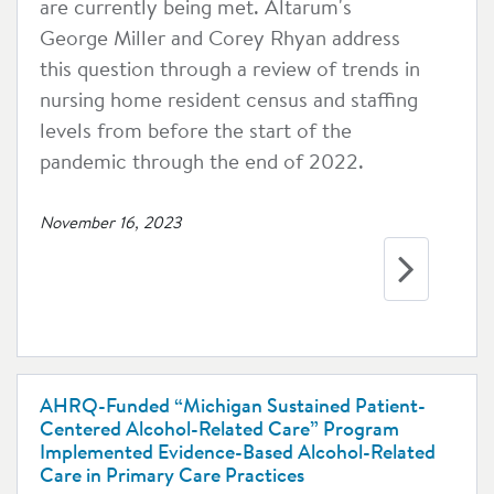
are currently being met. Altarum's
George Miller and Corey Rhyan address
this question through a review of trends in
nursing home resident census and staffing
levels from before the start of the
pandemic through the end of 2022.
November 16, 2023
AHRQ-Funded “Michigan Sustained Patient-
Centered Alcohol-Related Care” Program
Implemented Evidence-Based Alcohol-Related
Care in Primary Care Practices