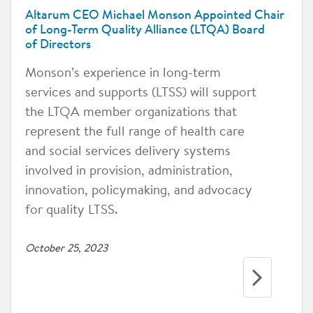
Altarum CEO Michael Monson Appointed Chair
of Long-Term Quality Alliance (LTQA) Board
of Directors
Monson’s experience in long-term
services and supports (LTSS) will support
the LTQA member organizations that
represent the full range of health care
and social services delivery systems
involved in provision, administration,
innovation, policymaking, and advocacy
for quality LTSS.
October 25, 2023