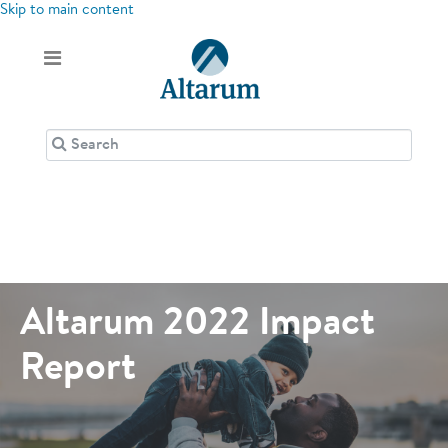
Skip to main content
Altarum 2022 Impact
Report