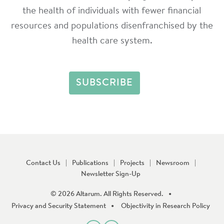
the health of individuals with fewer financial
resources and populations disenfranchised by the
health care system.
Contact Us
Publications
Projects
Newsroom
Newsletter Sign-Up
© 2026 Altarum. All Rights Reserved.
Privacy and Security Statement
Objectivity in Research Policy