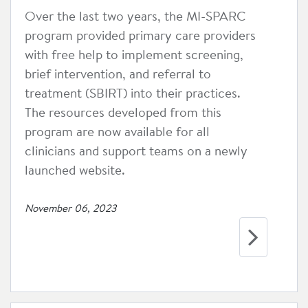
Over the last two years, the MI-SPARC
program provided primary care providers
with free help to implement screening,
brief intervention, and referral to
treatment (SBIRT) into their practices.
The resources developed from this
program are now available for all
clinicians and support teams on a newly
launched website.
November 06, 2023