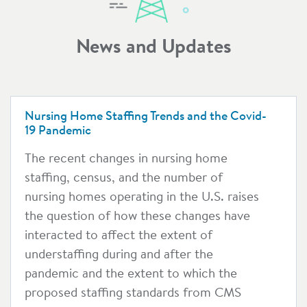
News and Updates
Nursing Home Staffing Trends and the Covid-
19 Pandemic
The recent changes in nursing home
staffing, census, and the number of
nursing homes operating in the U.S. raises
the question of how these changes have
interacted to affect the extent of
understaffing during and after the
pandemic and the extent to which the
proposed staffing standards from CMS