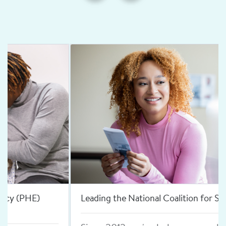
Leading the National Coalition for Sexual Health