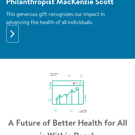
Philanthropist MacKenzie Scott
This generous gift recognizes our impact in
advancing the health of all individuals.
A Future of Better Health for All