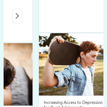
Increasing Access to Depression Treatment