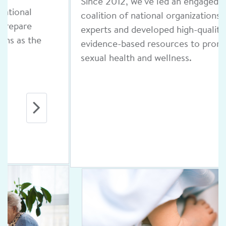
Since 2012, we've led an engaged
coalition of national organizations and
experts and developed high-quality,
evidence-based resources to promote
sexual health and wellness.