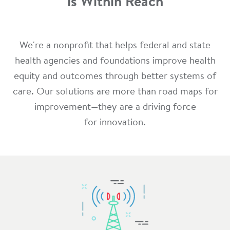
is Within Reach
We're a nonprofit that helps federal and state
health agencies and foundations improve health
equity and outcomes through better systems of
care. Our solutions are more than road maps for
improvement—they are a driving force
for innovation.