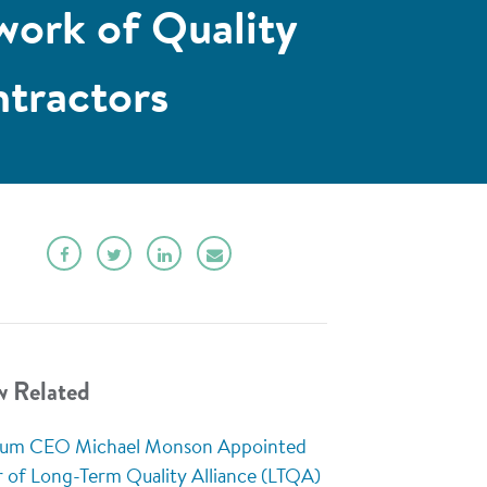
work of Quality
tractors
w Related
rum CEO Michael Monson Appointed
r of Long-Term Quality Alliance (LTQA)