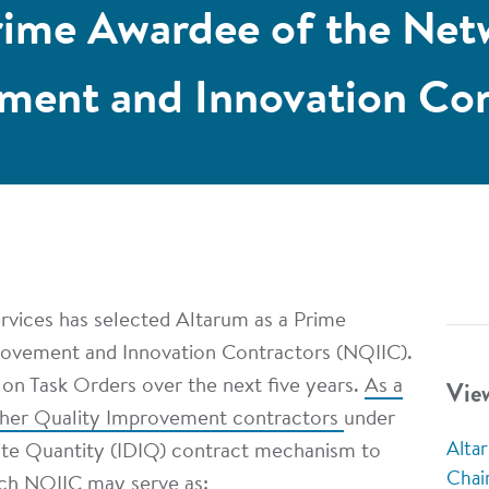
rime Awardee of the Net
ment and Innovation Con
rvices has selected Altarum as a Prime
rovement and Innovation Contractors (NQIIC).
Vie
d on Task Orders over the next five years.
As a
ther Quality Improvement contractors
under
Alta
nite Quantity (IDIQ) contract mechanism to
Chai
ach NQIIC may serve as: