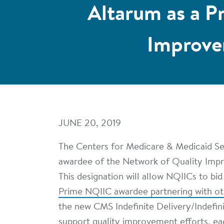
Altarum as a P
Improve
JUNE 20, 2019
The Centers for Medicare & Medicaid Se
awardee of the Network of Quality Imp
This designation will allow NQIICs to bi
Prime NQIIC awardee partnering with o
the new CMS Indefinite Delivery/Indefi
support quality improvement efforts, e