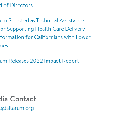
d of Directors
um Selected as Technical Assistance
or Supporting Health Care Delivery
sformation for Californians with Lower
mes
rum Releases 2022 Impact Report
ia Contact
s@altarum.org