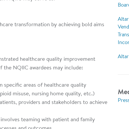
Boar
Altar
thcare transformation by achieving bold aims
Vend
Tran
Inco
Alta
strated healthcare quality improvement
of the NQIIC awardees may include:
n specific areas of healthcare quality
Med
pioid misuse, nursing home quality, etc.)
Pres
ients, providers and stakeholders to achieve
nvolves teaming with patient and family
ocesses and outcomes.