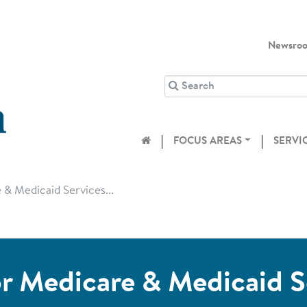
Newsro
FOCUS AREAS
SERVI
& Medicaid Services...
r Medicare & Medicaid S