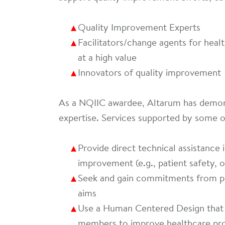
Quality Improvement Experts
Facilitators/change agents for heal
at a high value
Innovators of quality improvement
As a NQIIC awardee, Altarum has demon
expertise. Services supported by some 
Provide direct technical assistance i
improvement (e.g., patient safety, o
Seek and gain commitments from pat
aims
Use a Human Centered Design that i
members to improve healthcare pr