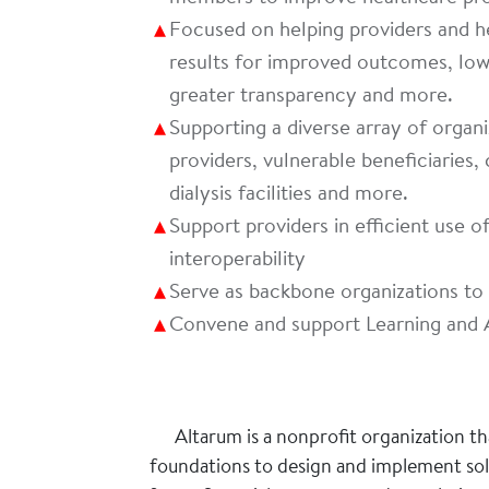
Focused on helping providers and he
results for improved outcomes, lowe
greater transparency and more.
Supporting a diverse array of organi
providers, vulnerable beneficiaries, 
dialysis facilities and more.
Support providers in efficient use 
interoperability
Serve as backbone organizations t
Convene and support Learning and 
Altarum is a nonprofit organization t
foundations to design and implement solu