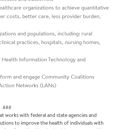
althcare organizations to achieve quantitative
r costs, better care, less provider burden,
zations and populations, including: rural
clinical practices, hospitals, nursing homes,
of Health Information Technology and
o form and engage Community Coalitions
Action Networks (LANs)
###
hat works with federal and state agencies and
tions to improve the health of individuals with