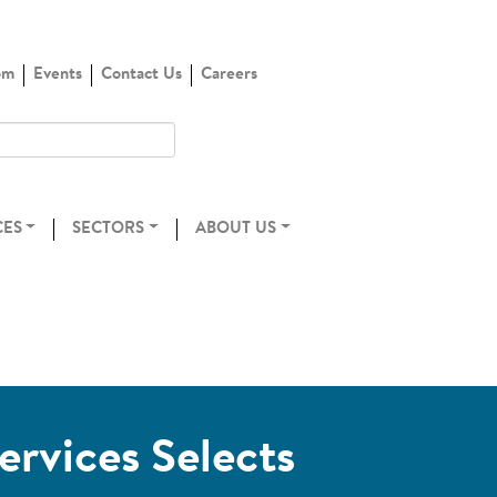
om
Events
Contact Us
Careers
CES
SECTORS
ABOUT US
ervices Selects