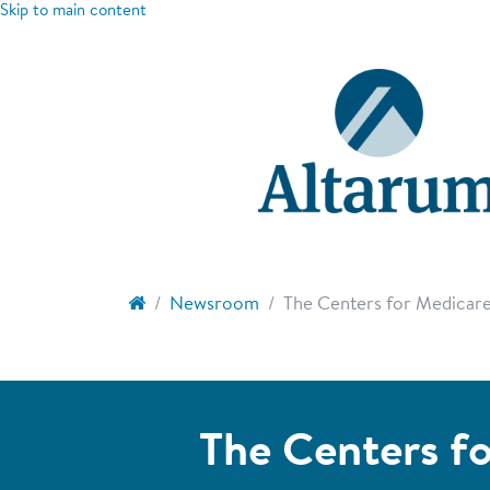
Skip to main content
Newsroom
The Centers for Medicare 
The Centers fo