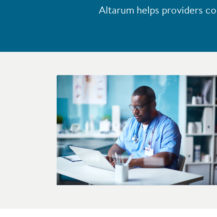
Altarum helps providers co