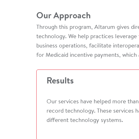
Our Approach
Through this program, Altarum gives dire
technology. We help practices leverage 
business operations, facilitate interope
for Medicaid incentive payments, which 
Results
Our services have helped more than 
record technology. These services h
different technology systems.