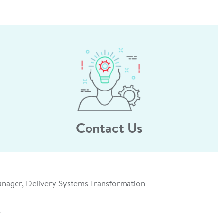
Contact Us
anager, Delivery Systems Transformation
e