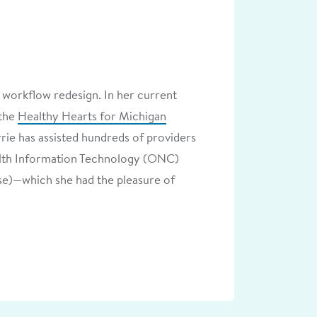
 workflow redesign. In her current
 the
Healthy Hearts for Michigan
rie has assisted hundreds of providers
ealth Information Technology (ONC)
e)—which she had the pleasure of