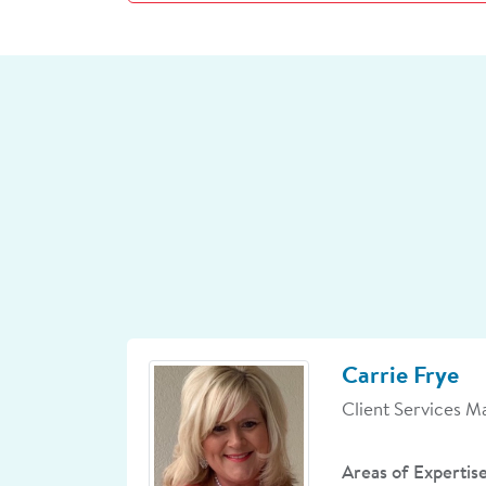
Carrie Frye
Client Services M
Areas of Expertis