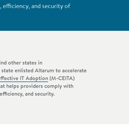
efficiency, and security of
nd other states in
 state enlisted Altarum to accelerate
ffective IT Adoption
(M-CEITA)
hat helps providers comply with
fficiency, and security.