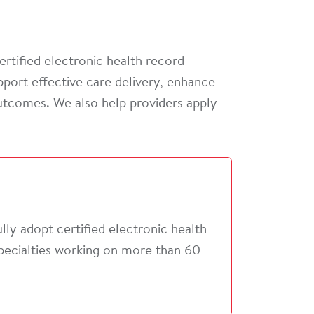
ertified electronic health record
port effective care delivery, enhance
outcomes. We also help providers apply
ly adopt certified electronic health
specialties working on more than 60