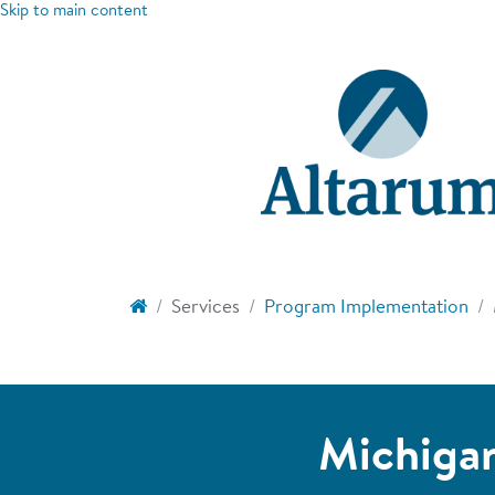
Skip to main content
Services
Program Implementation
Michigan