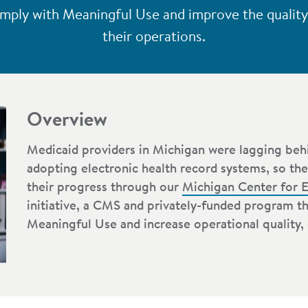
mply with Meaningful Use and improve the quality, 
their operations.
Overview
Medicaid providers in Michigan were lagging behi
adopting electronic health record systems, so the
their progress through our
Michigan Center for E
initiative, a CMS and privately-funded program t
Meaningful Use and increase operational quality, e