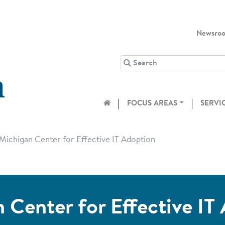
Newsro
FOCUS AREAS
SERVI
Michigan Center for Effective IT Adoption
 Center for Effective IT