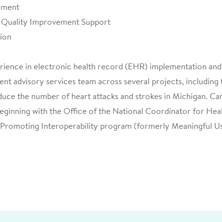
ement
d Quality Improvement Support
tion
erience in electronic health record (EHR) implementation and
ent advisory services team across several projects, including
uce the number of heart attacks and strokes in Michigan. Car
beginning with the Office of the National Coordinator for H
Promoting Interoperability program (formerly Meaningful Us