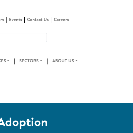
om
Events
Contact Us
Careers
CES
SECTORS
ABOUT US
 Adoption