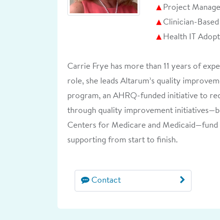
Project Manag
Clinician-Base
Health IT Adop
Carrie Frye has more than 11 years of exp
role, she leads Altarum’s quality improvem
program, an AHRQ-funded initiative to red
through quality improvement initiatives—
Centers for Medicare and Medicaid—fund 
supporting from start to finish.
Contact