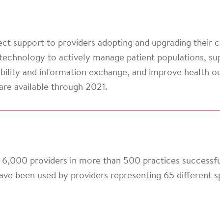
ct support to providers adopting and upgrading their c
technology to actively manage patient populations, sup
rability and information exchange, and improve health 
are available through 2021.
6,000 providers in more than 500 practices successful
ave been used by providers representing 65 different 