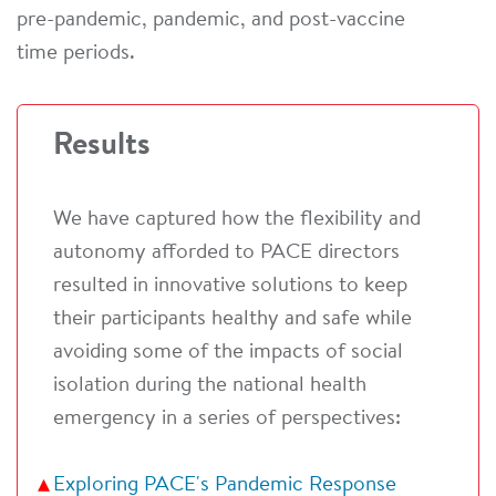
pre-pandemic, pandemic, and post-vaccine
time periods.
Results
We have captured how the flexibility and
autonomy afforded to PACE directors
resulted in innovative solutions to keep
their participants healthy and safe while
avoiding some of the impacts of social
isolation during the national health
emergency in a series of perspectives:
Exploring PACE's Pandemic Response