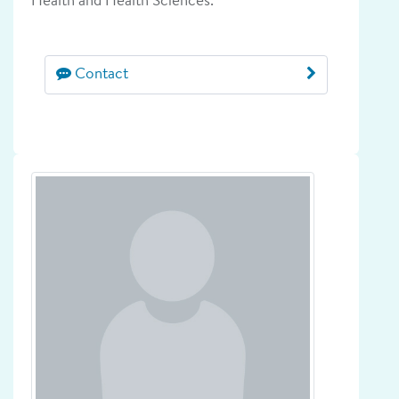
Health and Health Sciences.
Contact