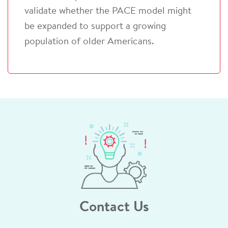
validate whether the PACE model might
be expanded to support a growing
population of older Americans.
Contact Us