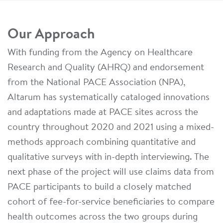
Our Approach
With funding from the Agency on Healthcare
Research and Quality (AHRQ) and endorsement
from the National PACE Association (NPA),
Altarum has systematically cataloged innovations
and adaptations made at PACE sites across the
country throughout 2020 and 2021 using a mixed-
methods approach combining quantitative and
qualitative surveys with in-depth interviewing. The
next phase of the project will use claims data from
PACE participants to build a closely matched
cohort of fee-for-service beneficiaries to compare
health outcomes across the two groups during