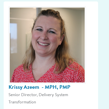
Krissy Azeem
- MPH, PMP
Senior Director, Delivery System
Transformation