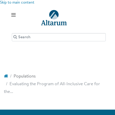
Skip to main content
Populations
Evaluating the Program of All-Inclusive Care for
the...