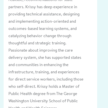
partners. Krissy has deep experience in
providing technical assistance, designing
and implementing action-oriented and
outcomes-based learning systems, and
catalyzing behavior change through
thoughtful and strategic training.
Passionate about improving the care
delivery system, she has supported states
and communities in enhancing the
infrastructure, training, and experiences
for direct service workers, including those
who self-direct. Krissy holds a Master of
Public Health degree from The George
Washington University School of Public