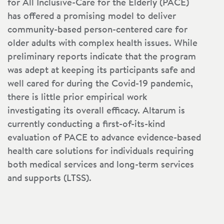
for All Inclusive-Care for the Elderly (PACE)
has offered a promising model to deliver
community-based person-centered care for
older adults with complex health issues. While
preliminary reports indicate that the program
was adept at keeping its participants safe and
well cared for during the Covid-19 pandemic,
there is little prior empirical work
investigating its overall efficacy. Altarum is
currently conducting a first-of-its-kind
evaluation of PACE to advance evidence-based
health care solutions for individuals requiring
both medical services and long-term services
and supports (LTSS).