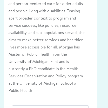
and person-centered care for older adults
and people living with disabilities. Teasing
apart broader context to program and
service success, like policies, resource
availability, and sub-populations served, she
aims to make better services and healthier
lives more accessible for all. Morgan has
Master of Public Health from the
University of Michigan, Flint and is
currently a PhD candidate in the Health
Services Organization and Policy program
at the University of Michigan School of
Public Health