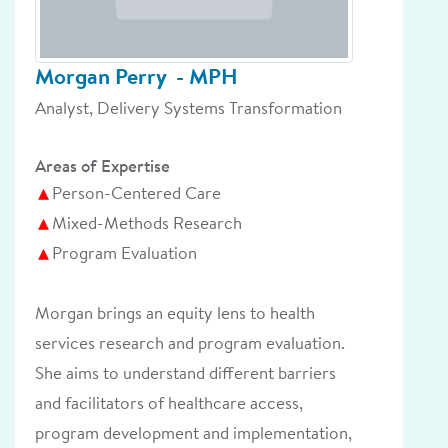
Morgan Perry
- MPH
Analyst, Delivery Systems Transformation
Areas of Expertise
Person-Centered Care
Mixed-Methods Research
Program Evaluation
Morgan brings an equity lens to health
services research and program evaluation.
She aims to understand different barriers
and facilitators of healthcare access,
program development and implementation,