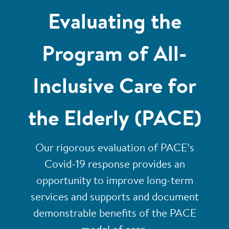
Evaluating the
Program of All-
Inclusive Care for
the Elderly (PACE)
Our rigorous evaluation of PACE’s
Covid-19 response provides an
opportunity to improve long-term
services and supports and document
demonstrable benefits of the PACE