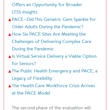
Offers an Opportunity for Broader
LTSS Insights
PACE—Did This Geriatric Gem Sparkle for
Older Adults During the Pandemic?
How Six PACE Sites Are Meeting the
Challenges of Delivering Complex Care
During the Pandemic
Is Virtual Service Delivery a Viable Option
for Seniors?
The Public Health Emergency and PACE, a
Legacy of Flexibility
The Health Care Workforce Crisis Arrives
at the PACE Model
The second phase of the evaluation will