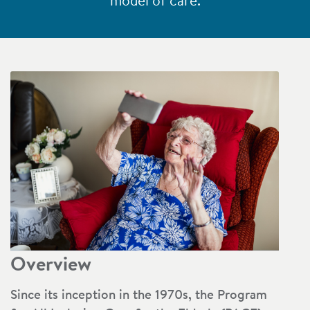
model of care.
Overview
Since its inception in the 1970s, the Program