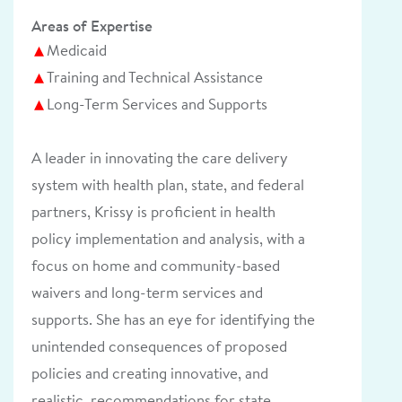
Areas of Expertise
Medicaid
Training and Technical Assistance
Long-Term Services and Supports
A leader in innovating the care delivery
system with health plan, state, and federal
partners, Krissy is proficient in health
policy implementation and analysis, with a
focus on home and community-based
waivers and long-term services and
supports. She has an eye for identifying the
unintended consequences of proposed
policies and creating innovative, and
realistic, recommendations for state