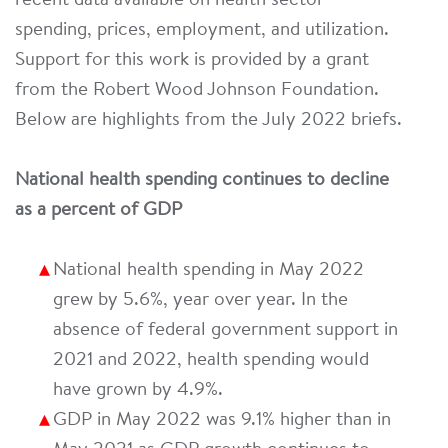
recent data available on health sector
spending, prices, employment, and utilization.
Support for this work is provided by a grant
from the Robert Wood Johnson Foundation.
Below are highlights from the July 2022 briefs.
National health spending continues to decline
as a percent of GDP
National health spending in May 2022
grew by 5.6%, year over year. In the
absence of federal government support in
2021 and 2022, health spending would
have grown by 4.9%.
GDP in May 2022 was 9.1% higher than in