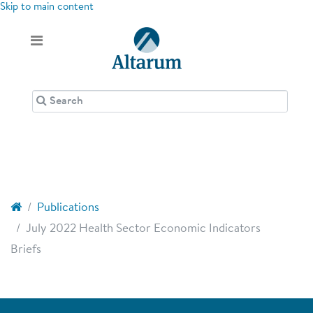
Skip to main content
Publications
July 2022 Health Sector Economic Indicators
Briefs