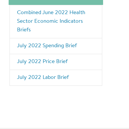
Combined June 2022 Health
Sector Economic Indicators
Briefs
July 2022 Spending Brief
July 2022 Price Brief
July 2022 Labor Brief