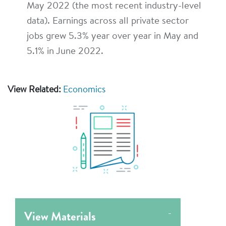
May 2022 (the most recent industry-level
data). Earnings across all private sector
jobs grew 5.3% year over year in May and
5.1% in June 2022.
View Related:
Economics
View Materials