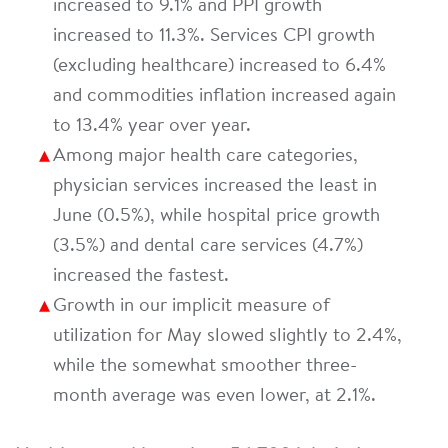
increased to 9.1% and PPI growth
increased to 11.3%. Services CPI growth
(excluding healthcare) increased to 6.4%
and commodities inflation increased again
to 13.4% year over year.
Among major health care categories,
physician services increased the least in
June (0.5%), while hospital price growth
(3.5%) and dental care services (4.7%)
increased the fastest.
Growth in our implicit measure of
utilization for May slowed slightly to 2.4%,
while the somewhat smoother three-
month average was even lower, at 2.1%.