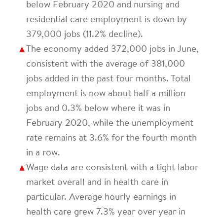
below February 2020 and nursing and
residential care employment is down by
379,000 jobs (11.2% decline).
The economy added 372,000 jobs in June,
consistent with the average of 381,000
jobs added in the past four months. Total
employment is now about half a million
jobs and 0.3% below where it was in
February 2020, while the unemployment
rate remains at 3.6% for the fourth month
in a row.
Wage data are consistent with a tight labor
market overall and in health care in
particular. Average hourly earnings in
health care grew 7.3% year over year in