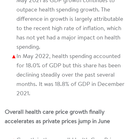
May 2021 as GDP growth continues to
outpace health spending growth. The
difference in growth is largely attributable
to the recent high rate of inflation, which
has not yet had a major impact on health
spending.
In May 2022, health spending accounted
for 18.0% of GDP but this share has been
declining steadily over the past several
months. It was 18.8% of GDP in December
2021.
Overall health care price growth finally
accelerates as private prices jump in June