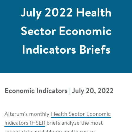
July 2022 Health
Sector Economic
Indicators Briefs
Economic Indicators
|
July 20, 2022
Altarum's monthly
Health Sector Economic
Indicators (HSEI)
briefs analyze the most