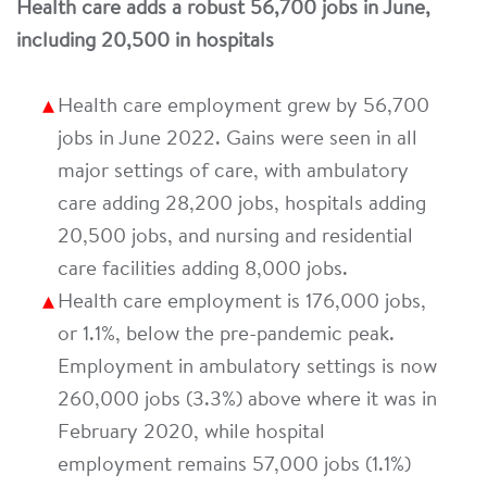
Health care adds a robust 56,700 jobs in June,
including 20,500 in hospitals
Health care employment grew by 56,700
jobs in June 2022. Gains were seen in all
major settings of care, with ambulatory
care adding 28,200 jobs, hospitals adding
20,500 jobs, and nursing and residential
care facilities adding 8,000 jobs.
Health care employment is 176,000 jobs,
or 1.1%, below the pre-pandemic peak.
Employment in ambulatory settings is now
260,000 jobs (3.3%) above where it was in
February 2020, while hospital
employment remains 57,000 jobs (1.1%)