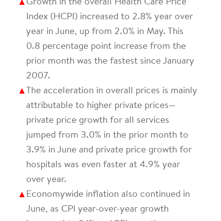
Growth in the overall Health Care Price
Index (HCPI) increased to 2.8% year over
year in June, up from 2.0% in May. This
0.8 percentage point increase from the
prior month was the fastest since January
2007.
The acceleration in overall prices is mainly
attributable to higher private prices—
private price growth for all services
jumped from 3.0% in the prior month to
3.9% in June and private price growth for
hospitals was even faster at 4.9% year
over year.
Economywide inflation also continued in
June, as CPI year-over-year growth