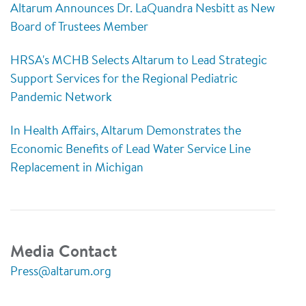
Altarum Announces Dr. LaQuandra Nesbitt as New
Board of Trustees Member
HRSA's MCHB Selects Altarum to Lead Strategic
Support Services for the Regional Pediatric
Pandemic Network
In Health Affairs, Altarum Demonstrates the
Economic Benefits of Lead Water Service Line
Replacement in Michigan
Media Contact
Press@altarum.org