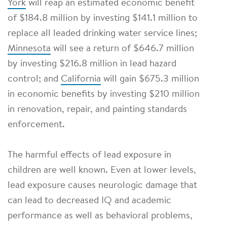
York
will reap an estimated economic benefit
of $184.8 million by investing $141.1 million to
replace all leaded drinking water service lines;
Minnesota
will see a return of $646.7 million
by investing $216.8 million in lead hazard
control; and
California
will gain $675.3 million
in economic benefits by investing $210 million
in renovation, repair, and painting standards
enforcement.
The harmful effects of lead exposure in
children are well known. Even at lower levels,
lead exposure causes neurologic damage that
can lead to decreased IQ and academic
performance as well as behavioral problems,