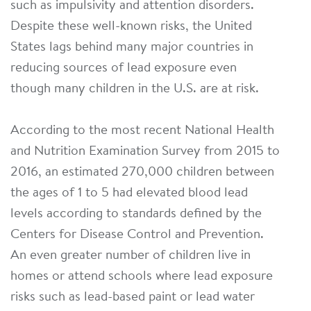
such as impulsivity and attention disorders.
Despite these well-known risks, the United
States lags behind many major countries in
reducing sources of lead exposure even
though many children in the U.S. are at risk.
According to the most recent National Health
and Nutrition Examination Survey from 2015 to
2016, an estimated 270,000 children between
the ages of 1 to 5 had elevated blood lead
levels according to standards defined by the
Centers for Disease Control and Prevention.
An even greater number of children live in
homes or attend schools where lead exposure
risks such as lead-based paint or lead water