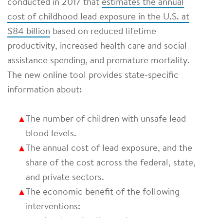
conducted in 2017 that
estimates the annual
cost of childhood lead exposure in the U.S. at
$84 billion
based on reduced lifetime
productivity, increased health care and social
assistance spending, and premature mortality.
The new online tool provides state-specific
information about:
The number of children with unsafe lead
blood levels.
The annual cost of lead exposure, and the
share of the cost across the federal, state,
and private sectors.
The economic benefit of the following
interventions: