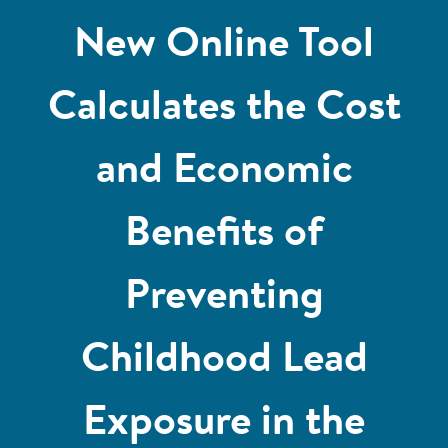
New Online Tool
Calculates the Cost
and Economic
Benefits of
Preventing
Childhood Lead
Exposure in the