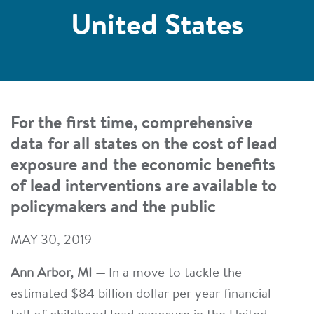
United States
For the first time, comprehensive
data for all states on the cost of lead
exposure and the economic benefits
of lead interventions are available to
policymakers and the public
MAY 30, 2019
Ann Arbor, MI —
In a move to tackle the
estimated $84 billion dollar per year financial