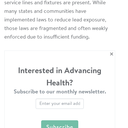
service lines and fixtures are present. While
many states and communities have
implemented laws to reduce lead exposure,
those laws are fragmented and often weakly
enforced due to insufficient funding.
×
Interested in Advancing
Health?
Subscribe to our monthly newsletter.