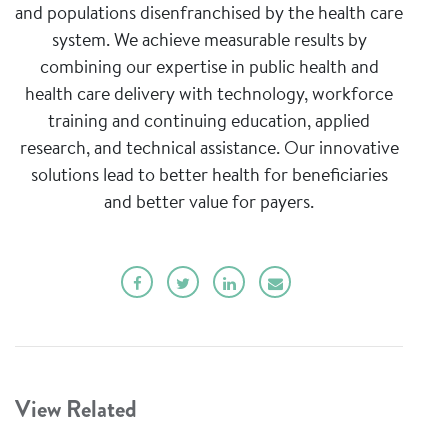
and populations disenfranchised by the health care
system. We achieve measurable results by
combining our expertise in public health and
health care delivery with technology, workforce
training and continuing education, applied
research, and technical assistance. Our innovative
solutions lead to better health for beneficiaries
and better value for payers.
View Related