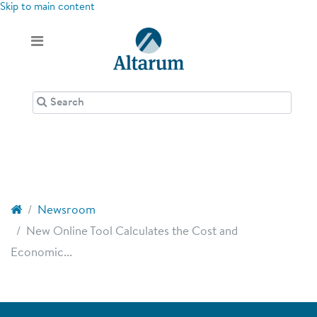
Skip to main content
Newsroom
New Online Tool Calculates the Cost and
Economic...