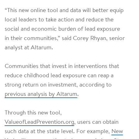
“This new online tool and data will better equip
local leaders to take action and reduce the
social and economic burden of lead exposure
in their communities,” said Corey Rhyan, senior
analyst at Altarum.
Communities that invest in interventions that
reduce childhood lead exposure can reap a
strong return on investment, according to
previous analysis by Altarum
.
Through this new tool,
ValueofLeadPrevention.org
, users can obtain
such data at the state level. For example,
New