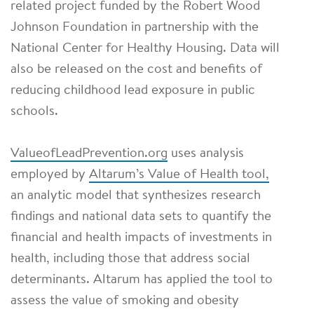
related project funded by the Robert Wood
Johnson Foundation in partnership with the
National Center for Healthy Housing. Data will
also be released on the cost and benefits of
reducing childhood lead exposure in public
schools.
ValueofLeadPrevention.org
uses analysis
employed by
Altarum’s Value of Health tool,
an analytic model that synthesizes research
findings and national data sets to quantify the
financial and health impacts of investments in
health, including those that address social
determinants. Altarum has applied the tool to
assess the value of smoking and obesity