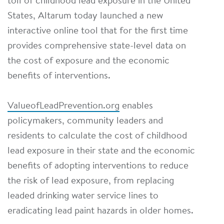
toll of childhood lead exposure in the United
States, Altarum today launched a new
interactive online tool that for the first time
provides comprehensive state-level data on
the cost of exposure and the economic
benefits of interventions.
ValueofLeadPrevention.org
enables
policymakers, community leaders and
residents to calculate the cost of childhood
lead exposure in their state and the economic
benefits of adopting interventions to reduce
the risk of lead exposure, from replacing
leaded drinking water service lines to
eradicating lead paint hazards in older homes.