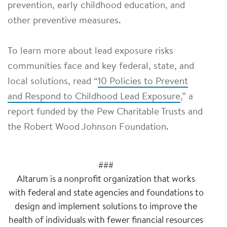
prevention, early childhood education, and
other preventive measures.
To learn more about lead exposure risks
communities face and key federal, state, and
local solutions, read “
10 Policies to Prevent
and Respond to Childhood Lead Exposure
,” a
report funded by the Pew Charitable Trusts and
the Robert Wood Johnson Foundation.
###
Altarum is a nonprofit organization that works
with federal and state agencies and foundations to
design and implement solutions to improve the
health of individuals with fewer financial resources