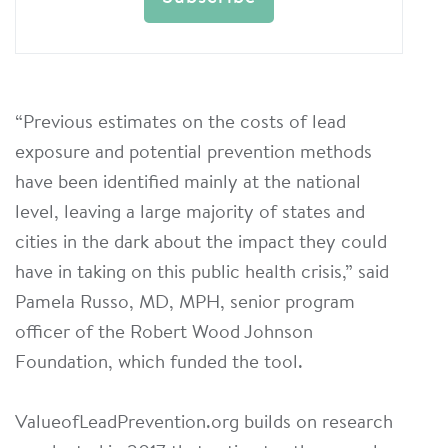
“Previous estimates on the costs of lead
exposure and potential prevention methods
have been identified mainly at the national
level, leaving a large majority of states and
cities in the dark about the impact they could
have in taking on this public health crisis,” said
Pamela Russo, MD, MPH, senior program
officer of the Robert Wood Johnson
Foundation, which funded the tool.
ValueofLeadPrevention.org builds on research