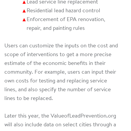
Lead service line replacement
Residential lead hazard control
Enforcement of EPA renovation,
repair, and painting rules
Users can customize the inputs on the cost and
scope of interventions to get a more precise
estimate of the economic benefits in their
community. For example, users can input their
own costs for testing and replacing service
lines, and also specify the number of service
lines to be replaced.
Later this year, the ValueofLeadPrevention.org
will also include data on select cities through a