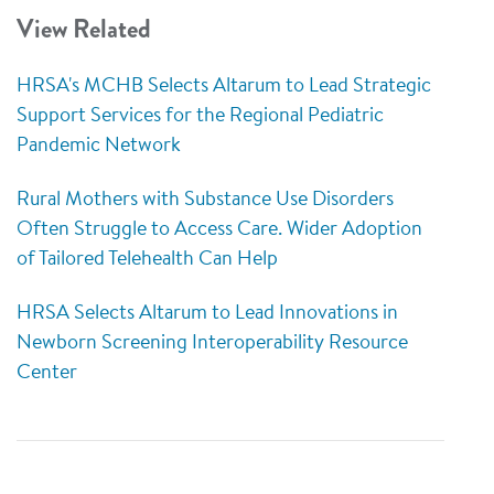
View Related
HRSA's MCHB Selects Altarum to Lead Strategic
Support Services for the Regional Pediatric
Pandemic Network
Rural Mothers with Substance Use Disorders
Often Struggle to Access Care. Wider Adoption
of Tailored Telehealth Can Help
HRSA Selects Altarum to Lead Innovations in
Newborn Screening Interoperability Resource
Center