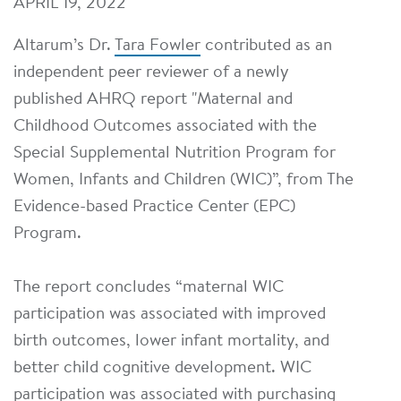
APRIL 19, 2022
Altarum’s Dr.
Tara Fowler
contributed as an
independent peer reviewer of a newly
published AHRQ report "Maternal and
Childhood Outcomes associated with the
Special Supplemental Nutrition Program for
Women, Infants and Children (WIC)”, from The
Evidence-based Practice Center (EPC)
Program.
The report concludes “maternal WIC
participation was associated with improved
birth outcomes, lower infant mortality, and
better child cognitive development. WIC
participation was associated with purchasing