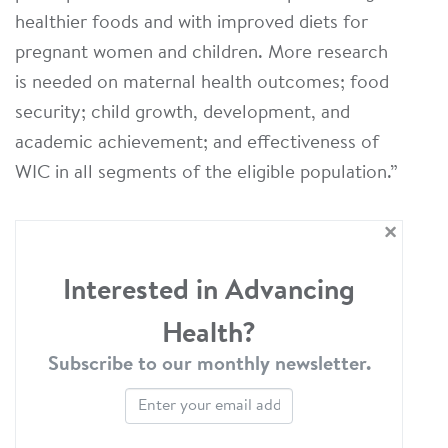
healthier foods and with improved diets for
pregnant women and children. More research
is needed on maternal health outcomes; food
security; child growth, development, and
academic achievement; and effectiveness of
WIC in all segments of the eligible population.”
×
Interested in Advancing
Health?
Subscribe to our monthly newsletter.