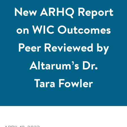
New ARHQ Report
on WIC Outcomes
Peer Reviewed by
Altarum’s Dr.
Tara Fowler