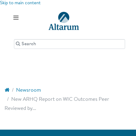
Skip to main content
Newsroom
New ARHQ Report on WIC Outcomes Peer
Reviewed by...