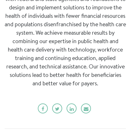
design and implement solutions to improve the
health of individuals with fewer financial resources
and populations disenfranchised by the health care
system. We achieve measurable results by
combining our expertise in public health and
health care delivery with technology, workforce
training and continuing education, applied
research, and technical assistance. Our innovative
solutions lead to better health for beneficiaries
and better value for payers.