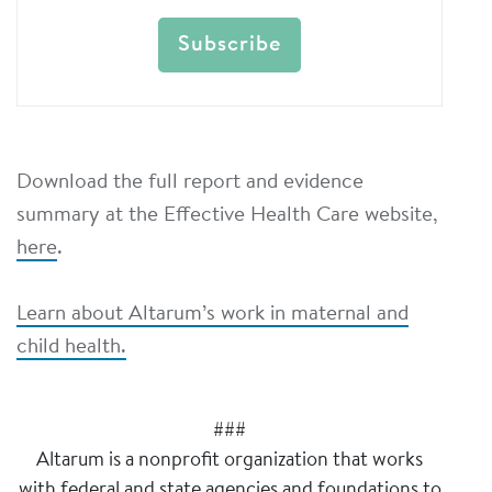
Download the full report and evidence
summary at the Effective Health Care website,
here
.
Learn about Altarum’s work in maternal and
child health.
###
Altarum is a nonprofit organization that works
with federal and state agencies and foundations to