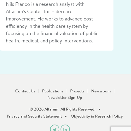
Nils Franco is a research analyst with
Altarum's Center for Eldercare
Improvement. He works to advance cost
efficiency in the health care system by
focusing on the financial valuation of public
health, medical, and policy interventions.
Contact Us
Publications
Projects
Newsroom
Newsletter Sign-Up
© 2026 Altarum. All Rights Reserved.
Privacy and Security Statement
Objectivity in Research Policy