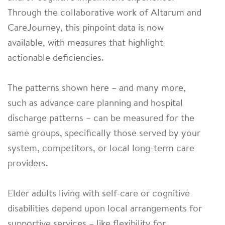
Through the collaborative work of Altarum and
CareJourney, this pinpoint data is now
available, with measures that highlight
actionable deficiencies.
The patterns shown here – and many more,
such as advance care planning and hospital
discharge patterns – can be measured for the
same groups, specifically those served by your
system, competitors, or local long-term care
providers.
Elder adults living with self-care or cognitive
disabilities depend upon local arrangements for
supportive services – like flexibility for