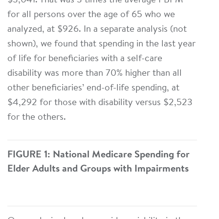
$3,041. That was 3 times the average PBPM
for all persons over the age of 65 who we
analyzed, at $926. In a separate analysis (not
shown), we found that spending in the last year
of life for beneficiaries with a self-care
disability was more than 70% higher than all
other beneficiaries’ end-of-life spending, at
$4,292 for those with disability versus $2,523
for the others.
FIGURE 1: National Medicare Spending for
Elder Adults and Groups with Impairments