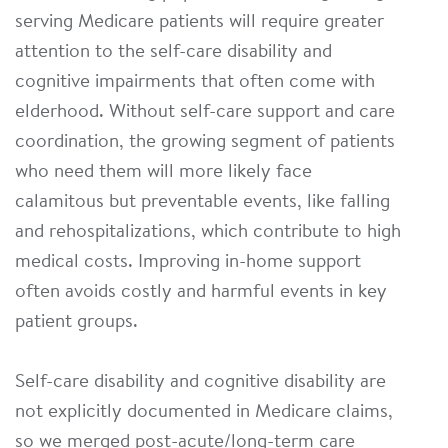
serving Medicare patients will require greater
attention to the self-care disability and
cognitive impairments that often come with
elderhood. Without self-care support and care
coordination, the growing segment of patients
who need them will more likely face
calamitous but preventable events, like falling
and rehospitalizations, which contribute to high
medical costs. Improving in-home support
often avoids costly and harmful events in key
patient groups.
Self-care disability and cognitive disability are
not explicitly documented in Medicare claims,
so we merged post-acute/long-term care