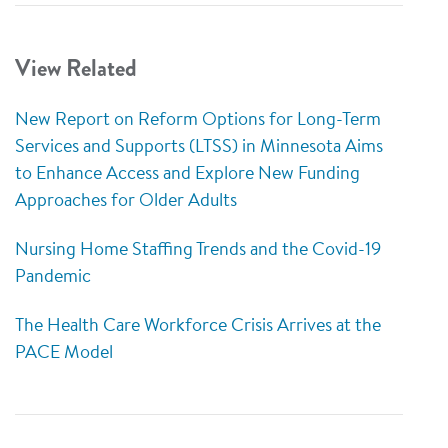
View Related
New Report on Reform Options for Long-Term
Services and Supports (LTSS) in Minnesota Aims
to Enhance Access and Explore New Funding
Approaches for Older Adults
Nursing Home Staffing Trends and the Covid-19
Pandemic
The Health Care Workforce Crisis Arrives at the
PACE Model