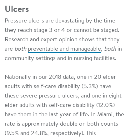
Ulcers
Pressure ulcers are devastating by the time
they reach stage 3 or 4 or cannot be staged.
Research and expert opinion shows that they
are
both
preventable and manageable
,
both
in
community settings and in nursing facilities.
Nationally in our 2018 data, one in 20 elder
adults with self-care disability (5.3%) have
these severe pressure ulcers, and one in eight
elder adults with self-care disability (12.0%)
have them in the last year of life. In Miami, the
rate is approximately double on both counts
(9.5% and 24.8%, respectively). This