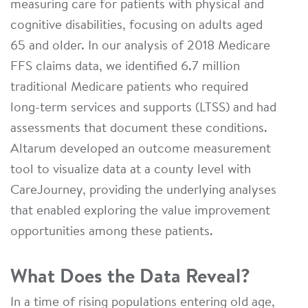
measuring care for patients with physical and
cognitive disabilities, focusing on adults aged
65 and older. In our analysis of 2018 Medicare
FFS claims data, we identified 6.7 million
traditional Medicare patients who required
long-term services and supports (LTSS) and had
assessments that document these conditions.
Altarum developed an outcome measurement
tool to visualize data at a county level with
CareJourney, providing the underlying analyses
that enabled exploring the value improvement
opportunities among these patients.
What Does the Data Reveal?
In a time of rising populations entering old age,