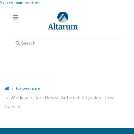
Skip to main content
Newsroom
Medicare Data Reveal Actionable Quality–Cost
Gaps in...