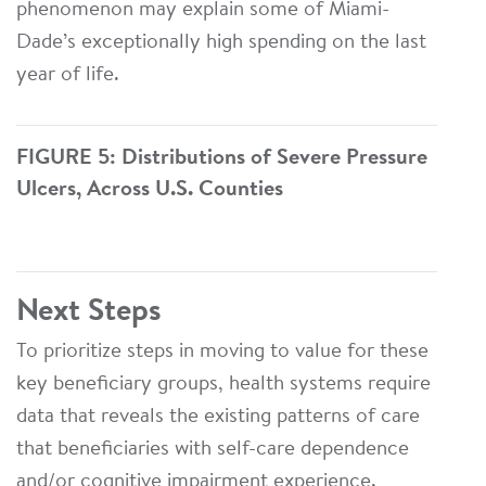
phenomenon may explain some of Miami-
Dade’s exceptionally high spending on the last
year of life.
FIGURE 5: Distributions of Severe Pressure
Ulcers, Across U.S. Counties
Next Steps
To prioritize steps in moving to value for these
key beneficiary groups, health systems require
data that reveals the existing patterns of care
that beneficiaries with self-care dependence
and/or cognitive impairment experience.