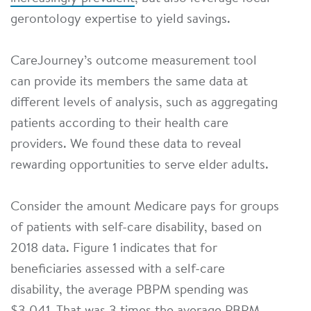
gerontology expertise to yield savings.
CareJourney’s outcome measurement tool
can provide its members the same data at
different levels of analysis, such as aggregating
patients according to their health care
providers. We found these data to reveal
rewarding opportunities to serve elder adults.
Consider the amount Medicare pays for groups
of patients with self-care disability, based on
2018 data. Figure 1 indicates that for
beneficiaries assessed with a self-care
disability, the average PBPM spending was