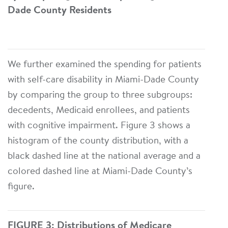
Dade County Residents
We further examined the spending for patients
with self-care disability in Miami-Dade County
by comparing the group to three subgroups:
decedents, Medicaid enrollees, and patients
with cognitive impairment. Figure 3 shows a
histogram of the county distribution, with a
black dashed line at the national average and a
colored dashed line at Miami-Dade County’s
figure.
FIGURE 3: Distributions of Medicare