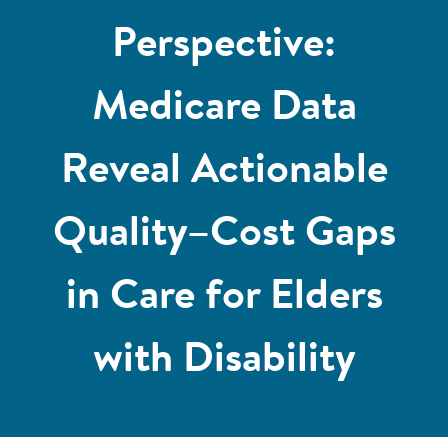
Perspective:
Medicare Data
Reveal Actionable
Quality–Cost Gaps
in Care for Elders
with Disability