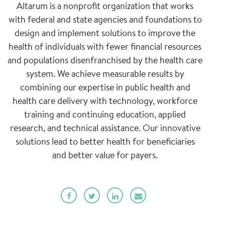
Altarum is a nonprofit organization that works
with federal and state agencies and foundations to
design and implement solutions to improve the
health of individuals with fewer financial resources
and populations disenfranchised by the health care
system. We achieve measurable results by
combining our expertise in public health and
health care delivery with technology, workforce
training and continuing education, applied
research, and technical assistance. Our innovative
solutions lead to better health for beneficiaries
and better value for payers.