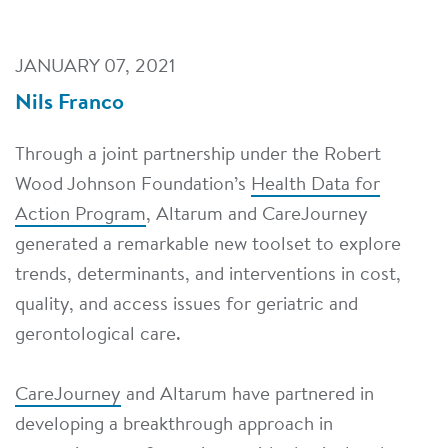
JANUARY 07, 2021
Nils Franco
Through a joint partnership under the Robert
Wood Johnson Foundation’s
Health Data for
Action Program
, Altarum and CareJourney
generated a remarkable new toolset to explore
trends, determinants, and interventions in cost,
quality, and access issues for geriatric and
gerontological care.
CareJourney
and Altarum have partnered in
developing a breakthrough approach in