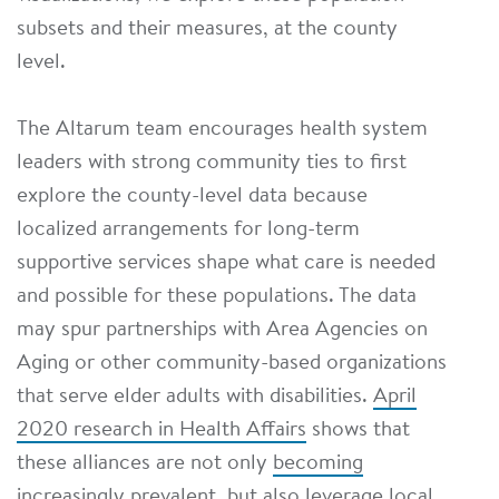
subsets and their measures, at the county
level.
The Altarum team encourages health system
leaders with strong community ties to first
explore the county-level data because
localized arrangements for long-term
supportive services shape what care is needed
and possible for these populations. The data
may spur partnerships with Area Agencies on
Aging or other community-based organizations
that serve elder adults with disabilities.
April
2020 research in Health Affairs
shows that
these alliances are not only
becoming
increasingly prevalent
, but also leverage local