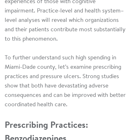
experiences of those with cognitive
impairment. Practice-level and health system–
level analyses will reveal which organizations
and their patients contribute most substantially
to this phenomenon.
To further understand such high spending in
Miami-Dade county, let’s examine prescribing
practices and pressure ulcers. Strong studies
show that both have devastating adverse
consequences and can be improved with better
coordinated health care.
Prescribing Practices:
Benzodiazepines