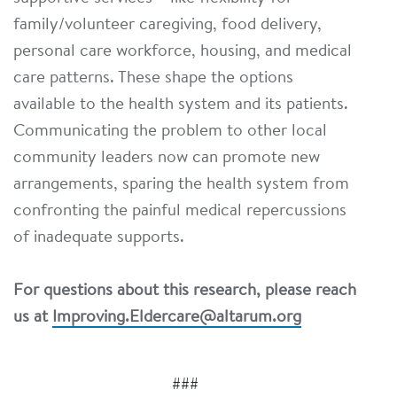
family/volunteer caregiving, food delivery,
personal care workforce, housing, and medical
care patterns. These shape the options
available to the health system and its patients.
Communicating the problem to other local
community leaders now can promote new
arrangements, sparing the health system from
confronting the painful medical repercussions
of inadequate supports.
For questions about this research, please reach
us at
Improving.Eldercare@altarum.org
###