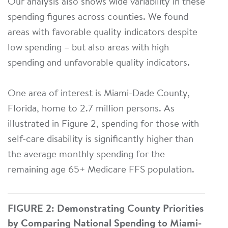
Our analysis also shows wide variability in these
spending figures across counties. We found
areas with favorable quality indicators despite
low spending – but also areas with high
spending and unfavorable quality indicators.
One area of interest is Miami-Dade County,
Florida, home to 2.7 million persons. As
illustrated in Figure 2, spending for those with
self-care disability is significantly higher than
the average monthly spending for the
remaining age 65+ Medicare FFS population.
FIGURE 2: Demonstrating County Priorities
by Comparing National Spending to Miami-