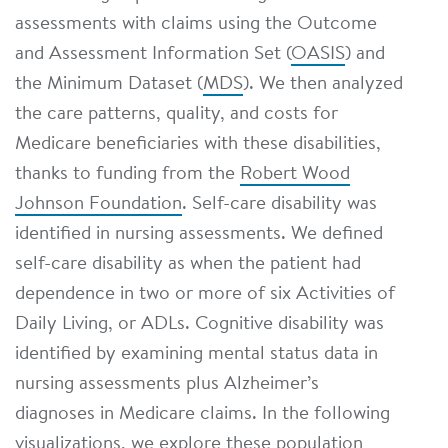
assessments with claims using the Outcome
and Assessment Information Set (
OASIS
) and
the Minimum Dataset (
MDS
). We then analyzed
the care patterns, quality, and costs for
Medicare beneficiaries with these disabilities,
thanks to funding from the
Robert Wood
Johnson Foundation
. Self-care disability was
identified in nursing assessments. We defined
self-care disability as when the patient had
dependence in two or more of six Activities of
Daily Living, or ADLs. Cognitive disability was
identified by examining mental status data in
nursing assessments plus Alzheimer’s
diagnoses in Medicare claims. In the following
visualizations, we explore these population