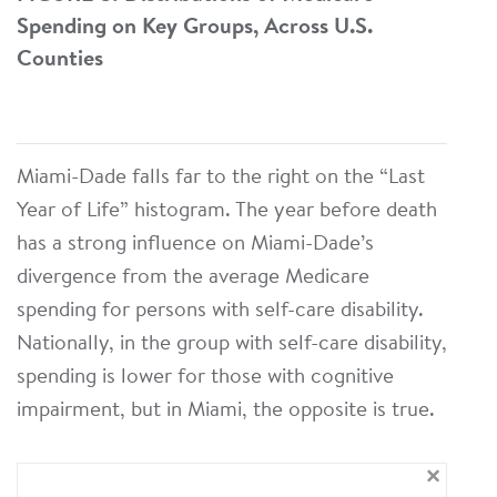
Spending on Key Groups, Across U.S.
Counties
Miami-Dade falls far to the right on the “Last
Year of Life” histogram. The year before death
has a strong influence on Miami-Dade’s
divergence from the average Medicare
spending for persons with self-care disability.
Nationally, in the group with self-care disability,
spending is lower for those with cognitive
impairment, but in Miami, the opposite is true.
×