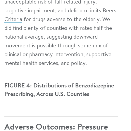
unacceptable risk of fall-related injury,
cognitive impairment, and delirium, in its
Beers
Criteria
for drugs adverse to the elderly. We
did find plenty of counties with rates half the
national average, suggesting downward
movement is possible through some mix of
clinical or pharmacy intervention, supportive
mental health services, and policy.
FIGURE 4: Distributions of Benzodiazepine
Prescribing, Across U.S. Counties
Adverse Outcomes: Pressure