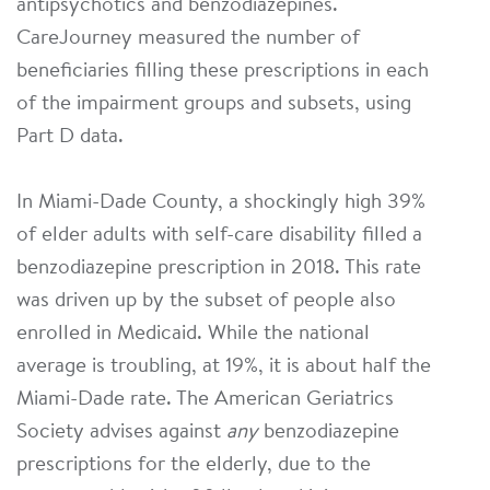
antipsychotics and benzodiazepines.
CareJourney measured the number of
beneficiaries filling these prescriptions in each
of the impairment groups and subsets, using
Part D data.
In Miami-Dade County, a shockingly high 39%
of elder adults with self-care disability filled a
benzodiazepine prescription in 2018. This rate
was driven up by the subset of people also
enrolled in Medicaid. While the national
average is troubling, at 19%, it is about half the
Miami-Dade rate. The American Geriatrics
Society advises against
any
benzodiazepine
prescriptions for the elderly, due to the