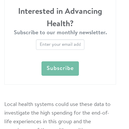
Interested in Advancing
Health?
Subscribe to our monthly newsletter.
Local health systems could use these data to
investigate the high spending for the end-of-
life experiences in this group and the