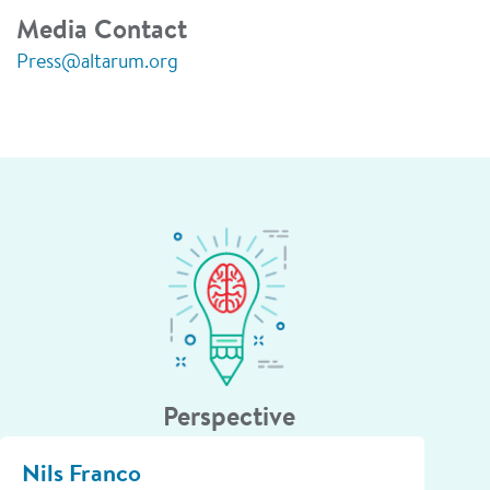
Media Contact
Press@altarum.org
Perspective
Nils Franco