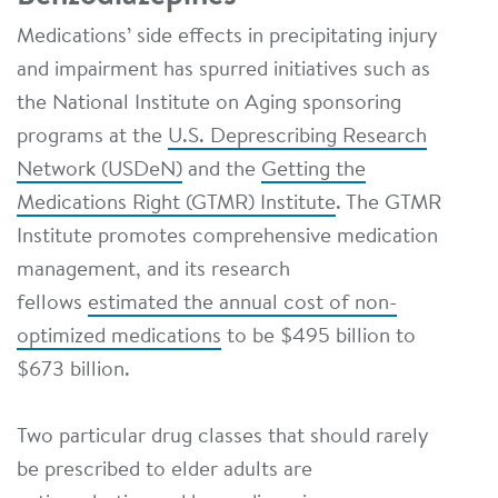
Medications’ side effects in precipitating injury
and impairment has spurred initiatives such as
the National Institute on Aging sponsoring
programs at the
U.S. Deprescribing Research
Network (USDeN)
and the
Getting the
Medications Right (GTMR) Institute
. The GTMR
Institute promotes comprehensive medication
management, and its research
fellows
estimated the annual cost of non-
optimized medications
to be $495 billion to
$673 billion.
Two particular drug classes that should rarely
be prescribed to elder adults are