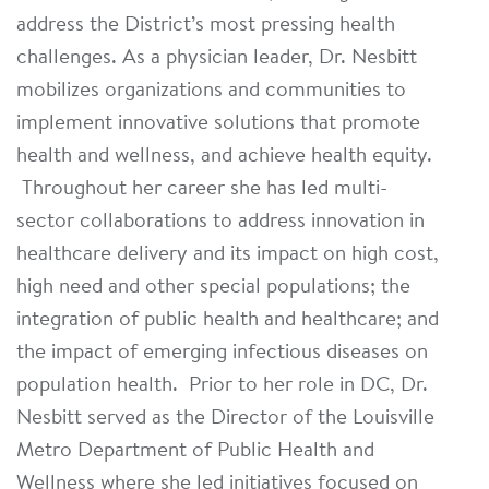
address the District’s most pressing health
challenges. As a physician leader, Dr. Nesbitt
mobilizes organizations and communities to
implement innovative solutions that promote
health and wellness, and achieve health equity.
Throughout her career she has led multi-
sector collaborations to address innovation in
healthcare delivery and its impact on high cost,
high need and other special populations; the
integration of public health and healthcare; and
the impact of emerging infectious diseases on
population health. Prior to her role in DC, Dr.
Nesbitt served as the Director of the Louisville
Metro Department of Public Health and
Wellness where she led initiatives focused on