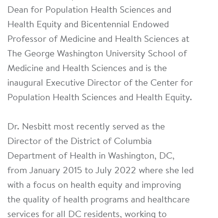
Dean for Population Health Sciences and
Health Equity and Bicentennial Endowed
Professor of Medicine and Health Sciences at
The George Washington University School of
Medicine and Health Sciences and is the
inaugural Executive Director of the Center for
Population Health Sciences and Health Equity.
Dr. Nesbitt most recently served as the
Director of the District of Columbia
Department of Health in Washington, DC,
from January 2015 to July 2022 where she led
with a focus on health equity and improving
the quality of health programs and healthcare
services for all DC residents, working to