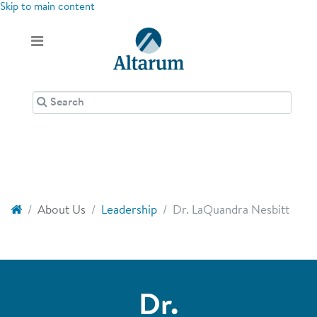
Skip to main content
About Us
Leadership
Dr. LaQuandra Nesbitt
Dr.