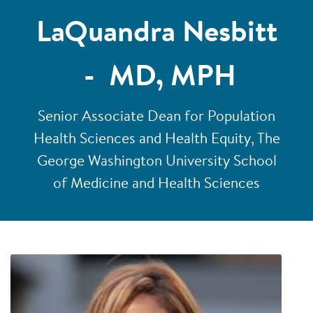
LaQuandra Nesbitt
- MD, MPH
Senior Associate Dean for Population
Health Sciences and Health Equity, The
George Washington University School
of Medicine and Health Sciences