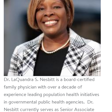
Dr. LaQuandra S. Nesbitt is a board-certified
family physician with over a decade of
experience leading population health initiatives
in governmental public health agencies. Dr.
Nesbitt currently serves as Senior Associate