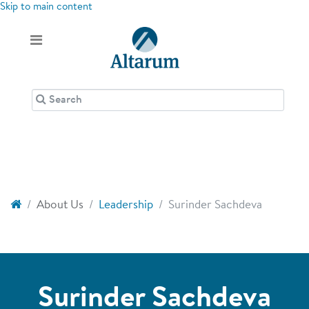
Skip to main content
About Us
Leadership
Surinder Sachdeva
Surinder Sachdeva