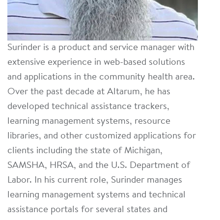
Surinder is a product and service manager with
extensive experience in web-based solutions
and applications in the community health area.
Over the past decade at Altarum, he has
developed technical assistance trackers,
learning management systems, resource
libraries, and other customized applications for
clients including the state of Michigan,
SAMSHA, HRSA, and the U.S. Department of
Labor. In his current role, Surinder manages
learning management systems and technical
assistance portals for several states and