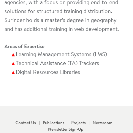
agencies, with a focus on providing end-to-end
solutions for structured training distribution.
Surinder holds a master’s degree in geography
and has additional training in web development.
Areas of Expertise
Learning Management Systems (LMS)
Technical Assistance (TA) Trackers
Digital Resources Libraries
Contact Us
Publications
Projects
Newsroom
Newsletter Sign-Up