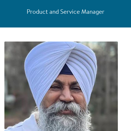
Product and Service Manager