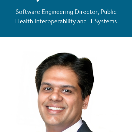
Software Engineering Director, Public
Health Interoperability and IT Systems