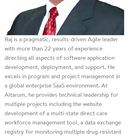
Raj is a pragmatic, results-driven Agile leader
with more than 22 years of experience
directing all aspects of software application
development, deployment, and support. He
excels in program and project management in
a global enterprise SaaS environment. At
Altarum, he provides technical leadership for
multiple projects including the website
development of a multi-state direct care
workforce management tool, a data exchange
registry for monitoring multiple drug-resistant