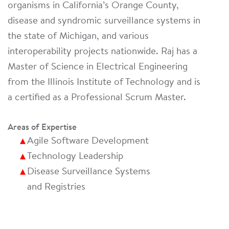
organisms in California’s Orange County,
disease and syndromic surveillance systems in
the state of Michigan, and various
interoperability projects nationwide. Raj has a
Master of Science in Electrical Engineering
from the Illinois Institute of Technology and is
a certified as a Professional Scrum Master.
Areas of Expertise
Agile Software Development
Technology Leadership
Disease Surveillance Systems
and Registries