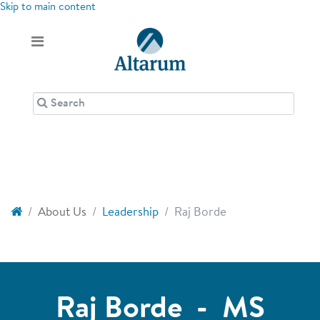
Skip to main content
About Us
Leadership
Raj Borde
Raj Borde - MS