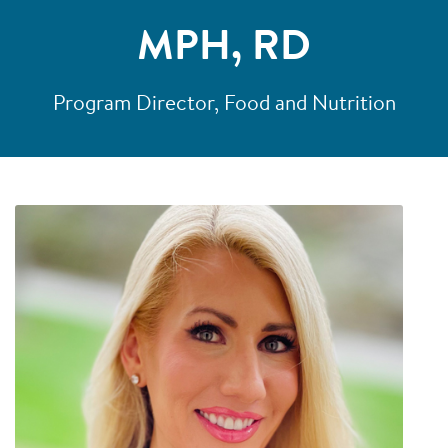
MPH, RD
Program Director, Food and Nutrition