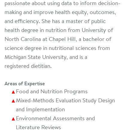
passionate about using data to inform decision-
making and improve health equity, outcomes,
and efficiency. She has a master of public
health degree in nutrition from University of
North Carolina at Chapel Hill, a bachelor of
science degree in nutritional sciences from
Michigan State University, and is a
registered dietitian.
Areas of Expertise
Food and Nutrition Programs
Mixed-Methods Evaluation Study Design
and Implementation
Environmental Assessments and
Literature Reviews