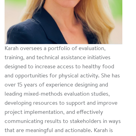
Karah oversees a portfolio of evaluation,
training, and technical assistance initiatives
designed to increase access to healthy food
and opportunities for physical activity. She has
over 15 years of experience designing and
leading mixed-methods evaluation studies,
developing resources to support and improve
project implementation, and effectively
communicating results to stakeholders in ways
that are meaningful and actionable. Karah is