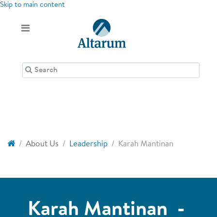
Skip to main content
About Us
Leadership
Karah Mantinan
Karah Mantinan -