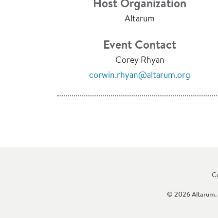
Host Organization
Altarum
Event Contact
Corey Rhyan
corwin.rhyan@altarum.org
C
© 2026 Altarum. 