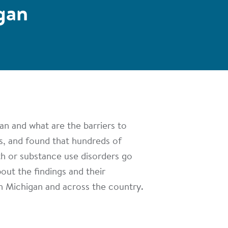
gan
an and what are the barriers to
s, and found that hundreds of
th or substance use disorders go
out the findings and their
n Michigan and across the country.