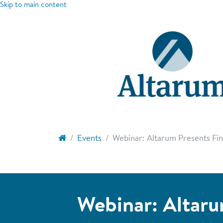
Skip to main content
Events
Webinar: Altarum Presents Find
Webinar: Altaru