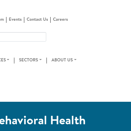
om
Events
Contact Us
Careers
CES
SECTORS
ABOUT US
ehavioral Health