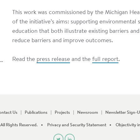
This work was commissioned by the Michigan He
of the initiative’s aims: supporting environmental 
education that both illustrate existing barriers 
reduce barriers and improve outcomes.
Read the
press release
and the
full report
.
ontact Us
Publications
Projects
Newsroom
Newsletter Sign-
All Rights Reserved.
Privacy and Security Statement
Objectivity i