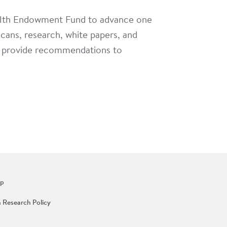
alth Endowment Fund to advance one
scans, research, white papers, and
and provide recommendations to
Up
n Research Policy