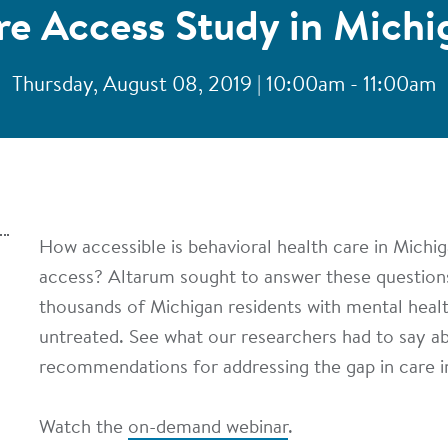
re Access Study in Michi
Thursday, August 08, 2019 | 10:00am - 11:00am
How accessible is behavioral health care in Michig
access? Altarum sought to answer these question
thousands of Michigan residents with mental heal
untreated. See what our researchers had to say ab
recommendations for addressing the gap in care i
Watch the
on-demand webinar
.