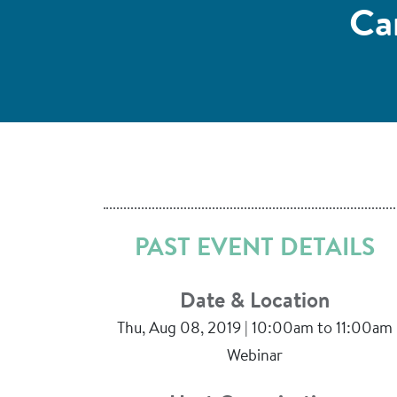
Ca
PAST EVENT DETAILS
Date & Location
Thu, Aug 08, 2019 | 10:00am to 11:00am
Webinar