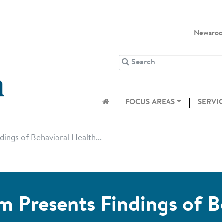
Newsro
FOCUS AREAS
SERVI
ings of Behavioral Health...
m Presents Findings of B