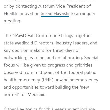
or by contacting Altarum Vice President of
Health Innovation
Susan Hayashi
to arrange a
meeting.
The NAMD Fall Conference brings together
state Medicaid Directors, industry leaders, and
key decision makers for three-days of
networking, learning, and collaborating. Special
focus will be given to progress and priorities
observed from mid-point of the federal public
health emergency (PHE) unwinding emergency
and opportunities toward building the ‘new
normal’ for Medicaid.
Other key topics for this year’s event include