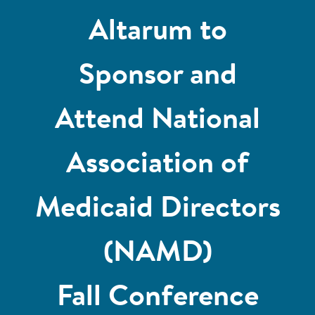
Altarum to
Sponsor and
Attend National
Association of
Medicaid Directors
(NAMD)
Fall Conference