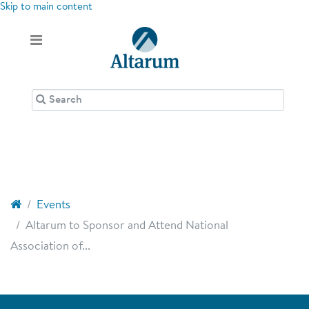
Skip to main content
Events
Altarum to Sponsor and Attend National
Association of...