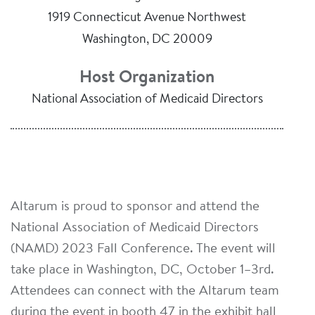
1919 Connecticut Avenue Northwest
Washington, DC 20009
Host Organization
National Association of Medicaid Directors
Altarum is proud to sponsor and attend the
National Association of Medicaid Directors
(NAMD) 2023 Fall Conference. The event will
take place in Washington, DC, October 1–3rd.
Attendees can connect with the Altarum team
during the event in booth 47 in the exhibit hall