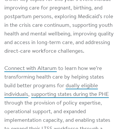
improving care for pregnant, birthing, and
postpartum persons, exploring Medicaid’s role
in the crisis care continuum, supporting youth
health and mental wellbeing, improving quality
and access in long-term care, and addressing
direct-care workforce challenges.
Connect with Altarum
to learn how we’re
transforming health care by helping states
build better programs for
dually eligible
individuals
,
supporting states during the PHE
through the provision of policy expertise,
operational support, and expanded
implementation capacity, and enabling states