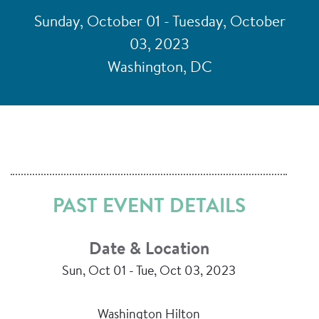
Sunday, October 01 - Tuesday, October
03, 2023
Washington, DC
PAST EVENT DETAILS
Date & Location
Sun, Oct 01 - Tue, Oct 03, 2023
Washington Hilton