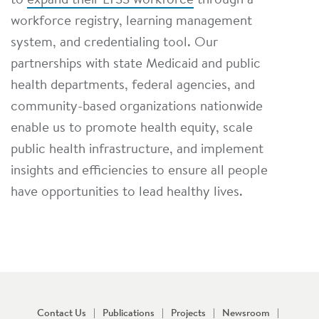
to
expand their LTSS workforce
through a
workforce registry, learning management
system, and credentialing tool. Our
partnerships with state Medicaid and public
health departments, federal agencies, and
community-based organizations nationwide
enable us to promote health equity, scale
public health infrastructure, and implement
insights and efficiencies to ensure all people
have opportunities to lead healthy lives.
Contact Us
Publications
Projects
Newsroom